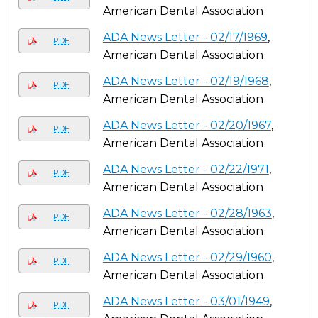
American Dental Association
ADA News Letter - 02/17/1969
,
PDF
American Dental Association
ADA News Letter - 02/19/1968
,
PDF
American Dental Association
ADA News Letter - 02/20/1967
,
PDF
American Dental Association
ADA News Letter - 02/22/1971
,
PDF
American Dental Association
ADA News Letter - 02/28/1963
,
PDF
American Dental Association
ADA News Letter - 02/29/1960
,
PDF
American Dental Association
ADA News Letter - 03/01/1949
,
PDF