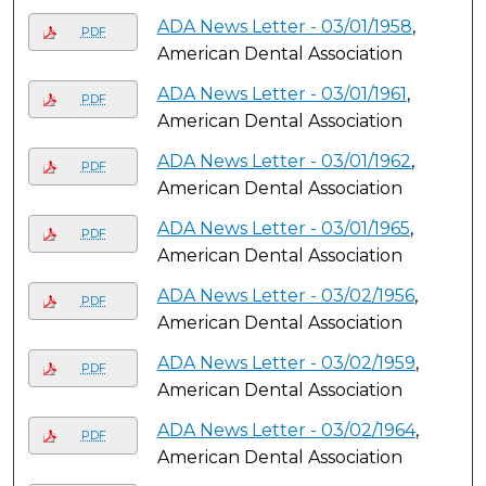
ADA News Letter - 03/01/1958
,
PDF
American Dental Association
ADA News Letter - 03/01/1961
,
PDF
American Dental Association
ADA News Letter - 03/01/1962
,
PDF
American Dental Association
ADA News Letter - 03/01/1965
,
PDF
American Dental Association
ADA News Letter - 03/02/1956
,
PDF
American Dental Association
ADA News Letter - 03/02/1959
,
PDF
American Dental Association
ADA News Letter - 03/02/1964
,
PDF
American Dental Association