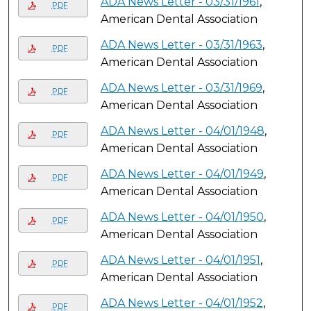
ADA News Letter - 03/31/1961
,
PDF
American Dental Association
ADA News Letter - 03/31/1963
,
PDF
American Dental Association
ADA News Letter - 03/31/1969
,
PDF
American Dental Association
ADA News Letter - 04/01/1948
,
PDF
American Dental Association
ADA News Letter - 04/01/1949
,
PDF
American Dental Association
ADA News Letter - 04/01/1950
,
PDF
American Dental Association
ADA News Letter - 04/01/1951
,
PDF
American Dental Association
ADA News Letter - 04/01/1952
,
PDF