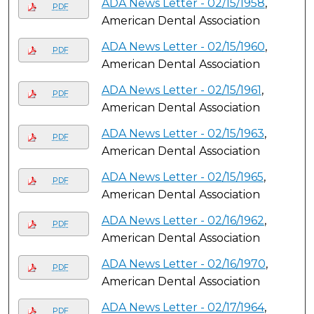
ADA News Letter - 02/15/1958
,
PDF
American Dental Association
ADA News Letter - 02/15/1960
,
PDF
American Dental Association
ADA News Letter - 02/15/1961
,
PDF
American Dental Association
ADA News Letter - 02/15/1963
,
PDF
American Dental Association
ADA News Letter - 02/15/1965
,
PDF
American Dental Association
ADA News Letter - 02/16/1962
,
PDF
American Dental Association
ADA News Letter - 02/16/1970
,
PDF
American Dental Association
ADA News Letter - 02/17/1964
,
PDF