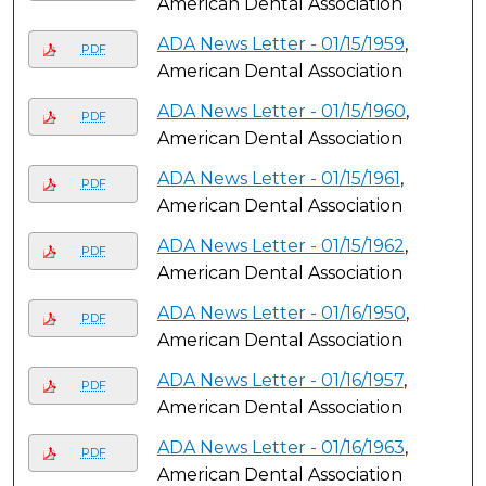
American Dental Association
ADA News Letter - 01/15/1959
,
PDF
American Dental Association
ADA News Letter - 01/15/1960
,
PDF
American Dental Association
ADA News Letter - 01/15/1961
,
PDF
American Dental Association
ADA News Letter - 01/15/1962
,
PDF
American Dental Association
ADA News Letter - 01/16/1950
,
PDF
American Dental Association
ADA News Letter - 01/16/1957
,
PDF
American Dental Association
ADA News Letter - 01/16/1963
,
PDF
American Dental Association