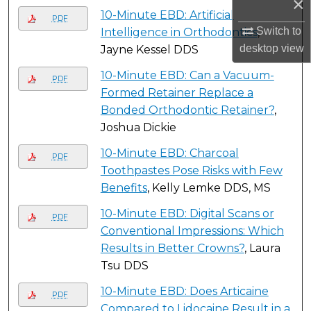
×
10-Minute EBD: Artificial
PDF
Switch to
Intelligence in Orthodontics
,
desktop
view
Jayne Kessel DDS
10-Minute EBD: Can a Vacuum-
PDF
Formed Retainer Replace a
Bonded Orthodontic Retainer?
,
Joshua Dickie
10-Minute EBD: Charcoal
PDF
Toothpastes Pose Risks with Few
Benefits
, Kelly Lemke DDS, MS
10-Minute EBD: Digital Scans or
PDF
Conventional Impressions: Which
Results in Better Crowns?
, Laura
Tsu DDS
10-Minute EBD: Does Articaine
PDF
Compared to Lidocaine Result in a