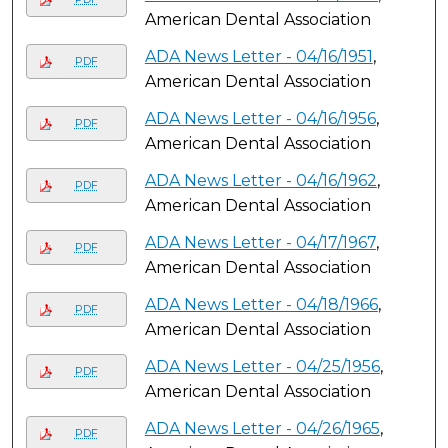
American Dental Association
ADA News Letter - 04/16/1951
,
PDF
American Dental Association
ADA News Letter - 04/16/1956
,
PDF
American Dental Association
ADA News Letter - 04/16/1962
,
PDF
American Dental Association
ADA News Letter - 04/17/1967
,
PDF
American Dental Association
ADA News Letter - 04/18/1966
,
PDF
American Dental Association
ADA News Letter - 04/25/1956
,
PDF
American Dental Association
ADA News Letter - 04/26/1965
,
PDF