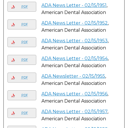
ADA News Letter - 02/15/1951
,
PDF
American Dental Association
ADA News Letter - 02/15/1952
,
PDF
American Dental Association
ADA News Letter - 02/15/1953
,
PDF
American Dental Association
ADA News Letter - 02/15/1954
,
PDF
American Dental Association
ADA Newsletter - 02/15/1955
,
PDF
American Dental Association
ADA News Letter - 02/15/1956
,
PDF
American Dental Association
ADA News Letter - 02/15/1957
,
PDF
American Dental Association