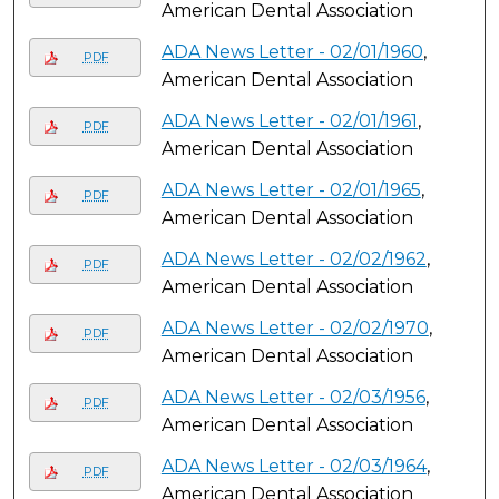
American Dental Association
ADA News Letter - 02/01/1960
,
PDF
American Dental Association
ADA News Letter - 02/01/1961
,
PDF
American Dental Association
ADA News Letter - 02/01/1965
,
PDF
American Dental Association
ADA News Letter - 02/02/1962
,
PDF
American Dental Association
ADA News Letter - 02/02/1970
,
PDF
American Dental Association
ADA News Letter - 02/03/1956
,
PDF
American Dental Association
ADA News Letter - 02/03/1964
,
PDF
American Dental Association