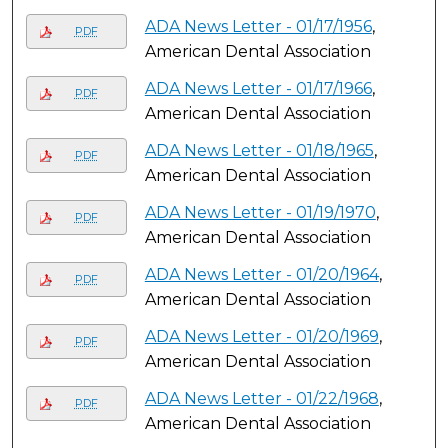
ADA News Letter - 01/17/1956
,
PDF
American Dental Association
ADA News Letter - 01/17/1966
,
PDF
American Dental Association
ADA News Letter - 01/18/1965
,
PDF
American Dental Association
ADA News Letter - 01/19/1970
,
PDF
American Dental Association
ADA News Letter - 01/20/1964
,
PDF
American Dental Association
ADA News Letter - 01/20/1969
,
PDF
American Dental Association
ADA News Letter - 01/22/1968
,
PDF
American Dental Association