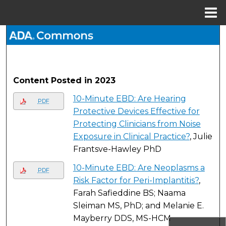
Menu
Home
Search
Browse All Collections
Content Posted in 2023
My Account
10-Minute EBD: Are Hearing
PDF
About
Protective Devices Effective for
Protecting Clinicians from Noise
Digital Commons Network™
Exposure in Clinical Practice?
, Julie
Frantsve-Hawley PhD
10-Minute EBD: Are Neoplasms a
PDF
Risk Factor for Peri-Implantitis?
,
Farah Safieddine BS; Naama
Sleiman MS, PhD; and Melanie E.
Mayberry DDS, MS-HCM