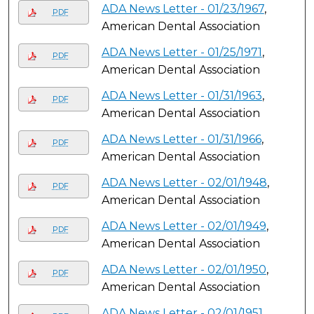
ADA News Letter - 01/23/1967
,
PDF
American Dental Association
ADA News Letter - 01/25/1971
,
PDF
American Dental Association
ADA News Letter - 01/31/1963
,
PDF
American Dental Association
ADA News Letter - 01/31/1966
,
PDF
American Dental Association
ADA News Letter - 02/01/1948
,
PDF
American Dental Association
ADA News Letter - 02/01/1949
,
PDF
American Dental Association
ADA News Letter - 02/01/1950
,
PDF
American Dental Association
ADA News Letter - 02/01/1951
,