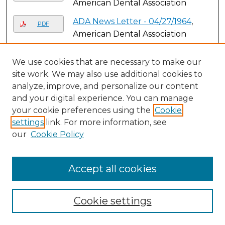
American Dental Association
ADA News Letter - 04/27/1964
,
PDF
American Dental Association
ADA News Letter - 04/27/1970
,
PDF
We use cookies that are necessary to make our
American Dental Association
site work. We may also use additional cookies to
ADA News Letter - 04/28/1969
,
analyze, improve, and personalize our content
PDF
American Dental Association
and your digital experience. You can manage
your cookie preferences using the
Cookie
ADA News Letter - 04/29/1968
,
PDF
settings
link. For more information, see
American Dental Association
our
Cookie Policy
ADA News Letter - 04/30/1963
,
PDF
American Dental Association
Accept all cookies
ADA News Letter - 05/01/1948
,
PDF
American Dental Association
Cookie settings
ADA News Letter - 05/01/1949
,
PDF
American Dental Association