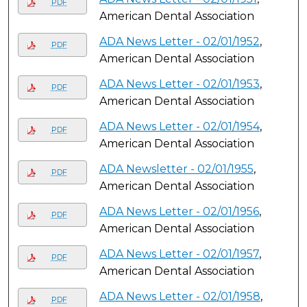
PDF
American Dental Association
ADA News Letter - 02/01/1952
,
PDF
American Dental Association
ADA News Letter - 02/01/1953
,
PDF
American Dental Association
ADA News Letter - 02/01/1954
,
PDF
American Dental Association
ADA Newsletter - 02/01/1955
,
PDF
American Dental Association
ADA News Letter - 02/01/1956
,
PDF
American Dental Association
ADA News Letter - 02/01/1957
,
PDF
American Dental Association
ADA News Letter - 02/01/1958
,
PDF