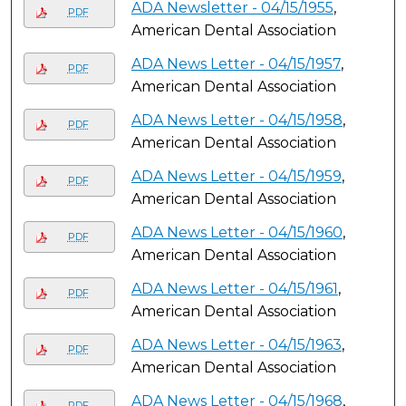
ADA Newsletter - 04/15/1955
,
PDF
American Dental Association
ADA News Letter - 04/15/1957
,
PDF
American Dental Association
ADA News Letter - 04/15/1958
,
PDF
American Dental Association
ADA News Letter - 04/15/1959
,
PDF
American Dental Association
ADA News Letter - 04/15/1960
,
PDF
American Dental Association
ADA News Letter - 04/15/1961
,
PDF
American Dental Association
ADA News Letter - 04/15/1963
,
PDF
American Dental Association
ADA News Letter - 04/15/1968
,
PDF