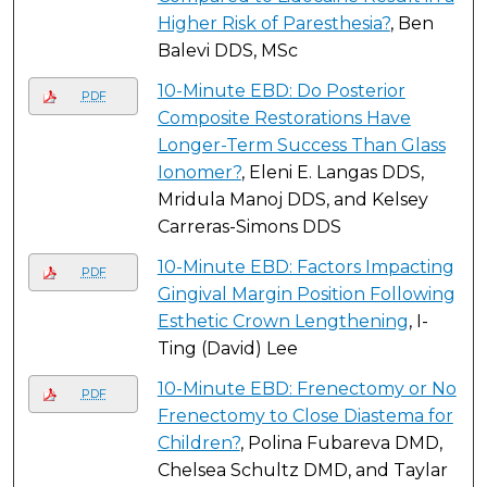
Higher Risk of Paresthesia?
, Ben
Balevi DDS, MSc
10-Minute EBD: Do Posterior
PDF
Composite Restorations Have
Longer-Term Success Than Glass
Ionomer?
, Eleni E. Langas DDS,
Mridula Manoj DDS, and Kelsey
Carreras-Simons DDS
10-Minute EBD: Factors Impacting
PDF
Gingival Margin Position Following
Esthetic Crown Lengthening
, I-
Ting (David) Lee
10-Minute EBD: Frenectomy or No
PDF
Frenectomy to Close Diastema for
Children?
, Polina Fubareva DMD,
Chelsea Schultz DMD, and Taylar