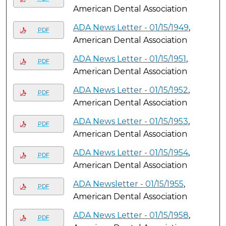
American Dental Association
ADA News Letter - 01/15/1949
,
PDF
American Dental Association
ADA News Letter - 01/15/1951
,
PDF
American Dental Association
ADA News Letter - 01/15/1952
,
PDF
American Dental Association
ADA News Letter - 01/15/1953
,
PDF
American Dental Association
ADA News Letter - 01/15/1954
,
PDF
American Dental Association
ADA Newsletter - 01/15/1955
,
PDF
American Dental Association
ADA News Letter - 01/15/1958
,
PDF