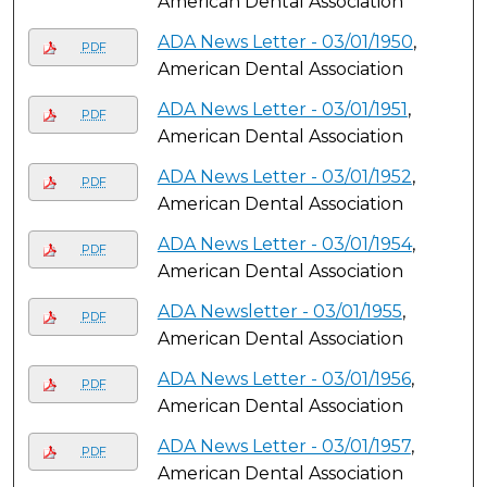
American Dental Association
ADA News Letter - 03/01/1950
,
PDF
American Dental Association
ADA News Letter - 03/01/1951
,
PDF
American Dental Association
ADA News Letter - 03/01/1952
,
PDF
American Dental Association
ADA News Letter - 03/01/1954
,
PDF
American Dental Association
ADA Newsletter - 03/01/1955
,
PDF
American Dental Association
ADA News Letter - 03/01/1956
,
PDF
American Dental Association
ADA News Letter - 03/01/1957
,
PDF
American Dental Association