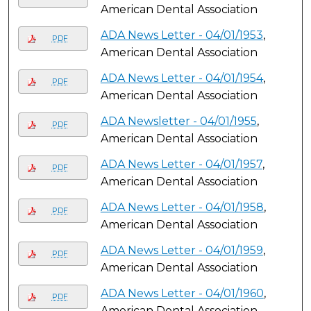
American Dental Association
ADA News Letter - 04/01/1953
,
PDF
American Dental Association
ADA News Letter - 04/01/1954
,
PDF
American Dental Association
ADA Newsletter - 04/01/1955
,
PDF
American Dental Association
ADA News Letter - 04/01/1957
,
PDF
American Dental Association
ADA News Letter - 04/01/1958
,
PDF
American Dental Association
ADA News Letter - 04/01/1959
,
PDF
American Dental Association
ADA News Letter - 04/01/1960
,
PDF
American Dental Association