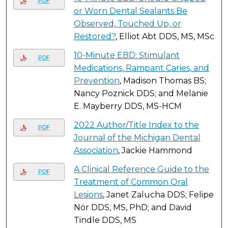
PDF
or Worn Dental Sealants Be
Observed, Touched Up, or
Restored?
, Elliot Abt DDS, MS, MSc
10-Minute EBD: Stimulant
PDF
Medications, Rampant Caries, and
Prevention
, Madison Thomas BS;
Nancy Poznick DDS; and Melanie
E. Mayberry DDS, MS-HCM
2022 Author/Title Index to the
PDF
Journal of the Michigan Dental
Association
, Jackie Hammond
A Clinical Reference Guide to the
PDF
Treatment of Common Oral
Lesions
, Janet Zalucha DDS; Felipe
Nör DDS, MS, PhD; and David
Tindle DDS, MS