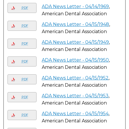
ADA News Letter - 04/14/1969
,
PDF
American Dental Association
ADA News Letter - 04/15/1948
,
PDF
American Dental Association
ADA News Letter - 04/15/1949
,
PDF
American Dental Association
ADA News Letter - 04/15/1950
,
PDF
American Dental Association
ADA News Letter - 04/15/1952
,
PDF
American Dental Association
ADA News Letter - 04/15/1953
,
PDF
American Dental Association
ADA News Letter - 04/15/1954
,
PDF
American Dental Association