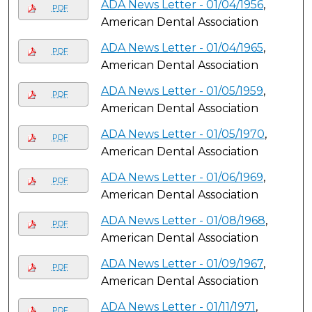
ADA News Letter - 01/04/1956
,
PDF
American Dental Association
ADA News Letter - 01/04/1965
,
PDF
American Dental Association
ADA News Letter - 01/05/1959
,
PDF
American Dental Association
ADA News Letter - 01/05/1970
,
PDF
American Dental Association
ADA News Letter - 01/06/1969
,
PDF
American Dental Association
ADA News Letter - 01/08/1968
,
PDF
American Dental Association
ADA News Letter - 01/09/1967
,
PDF
American Dental Association
ADA News Letter - 01/11/1971
,
PDF