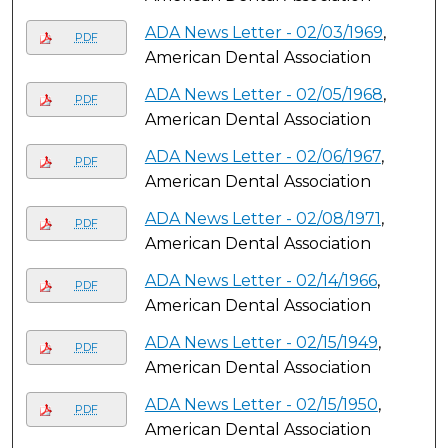
ADA News Letter - 02/03/1969
,
PDF
American Dental Association
ADA News Letter - 02/05/1968
,
PDF
American Dental Association
ADA News Letter - 02/06/1967
,
PDF
American Dental Association
ADA News Letter - 02/08/1971
,
PDF
American Dental Association
ADA News Letter - 02/14/1966
,
PDF
American Dental Association
ADA News Letter - 02/15/1949
,
PDF
American Dental Association
ADA News Letter - 02/15/1950
,
PDF
American Dental Association