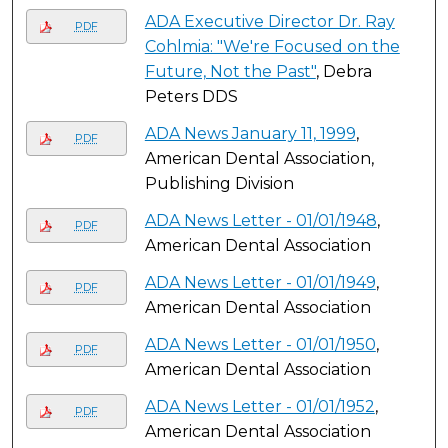
ADA Executive Director Dr. Ray
PDF
Cohlmia: "We're Focused on the
Future, Not the Past"
, Debra
Peters DDS
ADA News January 11, 1999
,
PDF
American Dental Association,
Publishing Division
ADA News Letter - 01/01/1948
,
PDF
American Dental Association
ADA News Letter - 01/01/1949
,
PDF
American Dental Association
ADA News Letter - 01/01/1950
,
PDF
American Dental Association
ADA News Letter - 01/01/1952
,
PDF
American Dental Association