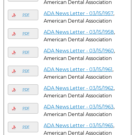
American Dental Association
ADA News Letter - 03/15/1957
,
PDF
American Dental Association
ADA News Letter - 03/15/1958
,
PDF
American Dental Association
ADA News Letter - 03/15/1960
,
PDF
American Dental Association
ADA News Letter - 03/15/1961
,
PDF
American Dental Association
ADA News Letter - 03/15/1962
,
PDF
American Dental Association
ADA News Letter - 03/15/1963
,
PDF
American Dental Association
ADA News Letter - 03/15/1965
,
PDF
American Dental Association