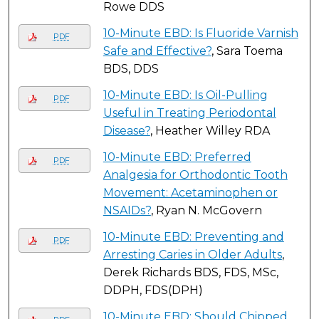
Rowe DDS
10-Minute EBD: Is Fluoride Varnish
PDF
Safe and Effective?
, Sara Toema
BDS, DDS
10-Minute EBD: Is Oil-Pulling
PDF
Useful in Treating Periodontal
Disease?
, Heather Willey RDA
10-Minute EBD: Preferred
PDF
Analgesia for Orthodontic Tooth
Movement: Acetaminophen or
NSAIDs?
, Ryan N. McGovern
10-Minute EBD: Preventing and
PDF
Arresting Caries in Older Adults
,
Derek Richards BDS, FDS, MSc,
DDPH, FDS(DPH)
10-Minute EBD: Should Chipped