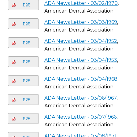
ADA News Letter - 03/02/1970
,
PDF
American Dental Association
ADA News Letter - 03/03/1969
,
PDF
American Dental Association
ADA News Letter - 03/04/1952
,
PDF
American Dental Association
ADA News Letter - 03/04/1953
,
PDF
American Dental Association
ADA News Letter - 03/04/1968
,
PDF
American Dental Association
ADA News Letter - 03/06/1967
,
PDF
American Dental Association
ADA News Letter - 03/07/1966
,
PDF
American Dental Association
ADA News Letter - 03/08/1971
,