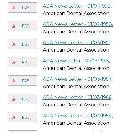
ADA News Letter - 01/01/1953
,
PDF
American Dental Association
ADA News Letter - 01/02/1958
,
PDF
American Dental Association
ADA News Letter - 01/03/1951
,
PDF
American Dental Association
ADA Newsletter - 01/03/1955
,
PDF
American Dental Association
ADA News Letter - 01/03/1957
,
PDF
American Dental Association
ADA News Letter - 01/03/1966
,
PDF
American Dental Association
ADA News Letter - 01/04/1954
,
PDF
American Dental Association