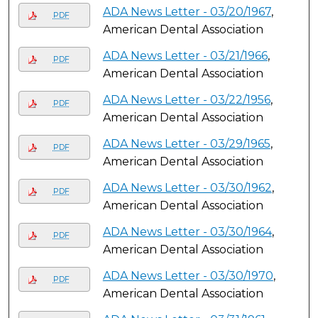
ADA News Letter - 03/20/1967
,
PDF
American Dental Association
ADA News Letter - 03/21/1966
,
PDF
American Dental Association
ADA News Letter - 03/22/1956
,
PDF
American Dental Association
ADA News Letter - 03/29/1965
,
PDF
American Dental Association
ADA News Letter - 03/30/1962
,
PDF
American Dental Association
ADA News Letter - 03/30/1964
,
PDF
American Dental Association
ADA News Letter - 03/30/1970
,
PDF
American Dental Association