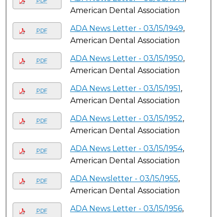
PDF
American Dental Association
ADA News Letter - 03/15/1949
,
PDF
American Dental Association
ADA News Letter - 03/15/1950
,
PDF
American Dental Association
ADA News Letter - 03/15/1951
,
PDF
American Dental Association
ADA News Letter - 03/15/1952
,
PDF
American Dental Association
ADA News Letter - 03/15/1954
,
PDF
American Dental Association
ADA Newsletter - 03/15/1955
,
PDF
American Dental Association
ADA News Letter - 03/15/1956
,
PDF