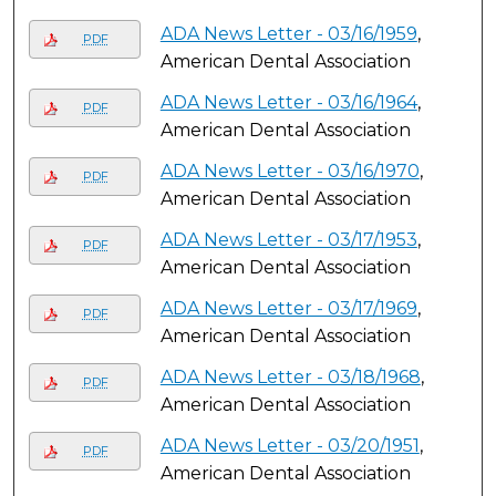
ADA News Letter - 03/16/1959
,
PDF
American Dental Association
ADA News Letter - 03/16/1964
,
PDF
American Dental Association
ADA News Letter - 03/16/1970
,
PDF
American Dental Association
ADA News Letter - 03/17/1953
,
PDF
American Dental Association
ADA News Letter - 03/17/1969
,
PDF
American Dental Association
ADA News Letter - 03/18/1968
,
PDF
American Dental Association
ADA News Letter - 03/20/1951
,
PDF
American Dental Association