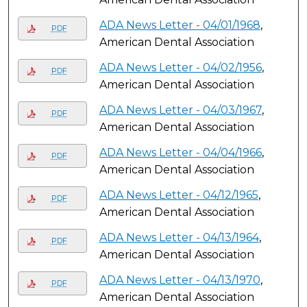
ADA News Letter - 04/01/1968
,
PDF
American Dental Association
ADA News Letter - 04/02/1956
,
PDF
American Dental Association
ADA News Letter - 04/03/1967
,
PDF
American Dental Association
ADA News Letter - 04/04/1966
,
PDF
American Dental Association
ADA News Letter - 04/12/1965
,
PDF
American Dental Association
ADA News Letter - 04/13/1964
,
PDF
American Dental Association
ADA News Letter - 04/13/1970
,
PDF
American Dental Association