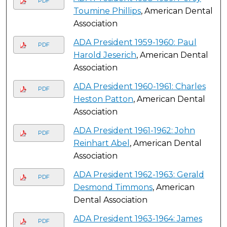
PDF
Toumine Phillips
, American Dental
Association
ADA President 1959-1960: Paul
PDF
Harold Jeserich
, American Dental
Association
ADA President 1960-1961: Charles
PDF
Heston Patton
, American Dental
Association
ADA President 1961-1962: John
PDF
Reinhart Abel
, American Dental
Association
ADA President 1962-1963: Gerald
PDF
Desmond Timmons
, American
Dental Association
ADA President 1963-1964: James
PDF