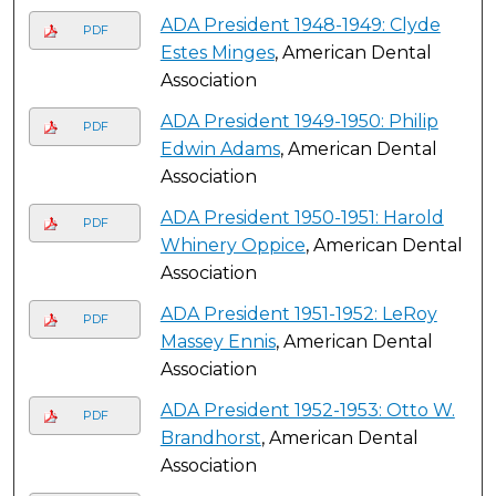
ADA President 1948-1949: Clyde
PDF
Estes Minges
, American Dental
Association
ADA President 1949-1950: Philip
PDF
Edwin Adams
, American Dental
Association
ADA President 1950-1951: Harold
PDF
Whinery Oppice
, American Dental
Association
ADA President 1951-1952: LeRoy
PDF
Massey Ennis
, American Dental
Association
ADA President 1952-1953: Otto W.
PDF
Brandhorst
, American Dental
Association