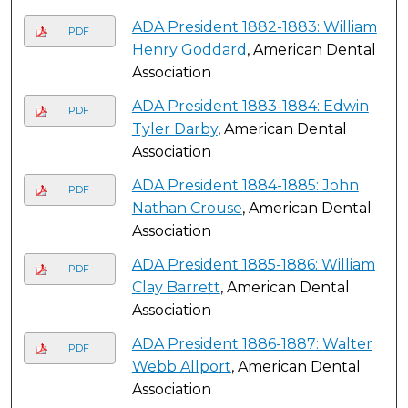
ADA President 1882-1883: William
PDF
Henry Goddard
, American Dental
Association
ADA President 1883-1884: Edwin
PDF
Tyler Darby
, American Dental
Association
ADA President 1884-1885: John
PDF
Nathan Crouse
, American Dental
Association
ADA President 1885-1886: William
PDF
Clay Barrett
, American Dental
Association
ADA President 1886-1887: Walter
PDF
Webb Allport
, American Dental
Association