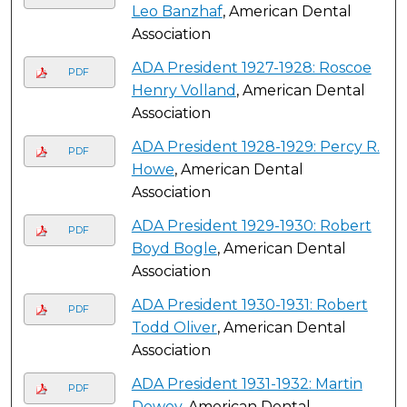
Leo Banzhaf
, American Dental
Association
ADA President 1927-1928: Roscoe
PDF
Henry Volland
, American Dental
Association
ADA President 1928-1929: Percy R.
PDF
Howe
, American Dental
Association
ADA President 1929-1930: Robert
PDF
Boyd Bogle
, American Dental
Association
ADA President 1930-1931: Robert
PDF
Todd Oliver
, American Dental
Association
ADA President 1931-1932: Martin
PDF
Dewey
, American Dental