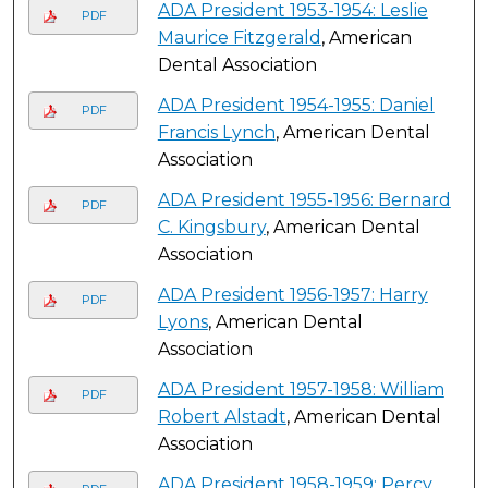
ADA President 1953-1954: Leslie
PDF
Maurice Fitzgerald
, American
Dental Association
ADA President 1954-1955: Daniel
PDF
Francis Lynch
, American Dental
Association
ADA President 1955-1956: Bernard
PDF
C. Kingsbury
, American Dental
Association
ADA President 1956-1957: Harry
PDF
Lyons
, American Dental
Association
ADA President 1957-1958: William
PDF
Robert Alstadt
, American Dental
Association
ADA President 1958-1959: Percy