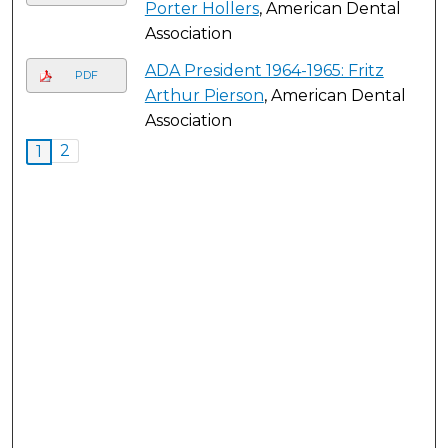
Porter Hollers
, American Dental
Association
ADA President 1964-1965: Fritz
PDF
Arthur Pierson
, American Dental
Association
2
1