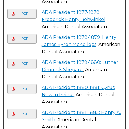
Association
ADA President 1877-1878:
PDF
Frederick Henry Rehwinkel
,
American Dental Association
ADA President 1878-1879: Henry
PDF
James Byron McKellops
, American
Dental Association
ADA President 1879-1880: Luther
PDF
Dimmick Shepard
, American
Dental Association
ADA President 1880-1881: Cyrus
PDF
Newlin Peirce
, American Dental
Association
ADA President 1881-1882: Henry A.
PDF
Smith
, American Dental
Association