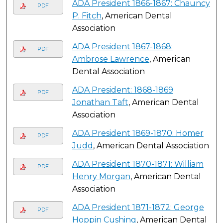
ADA President 1866-1867: Chauncy
PDF
P. Fitch
, American Dental
Association
ADA President 1867-1868:
PDF
Ambrose Lawrence
, American
Dental Association
ADA President: 1868-1869
PDF
Jonathan Taft
, American Dental
Association
ADA President 1869-1870: Homer
PDF
Judd
, American Dental Association
ADA President 1870-1871: William
PDF
Henry Morgan
, American Dental
Association
ADA President 1871-1872: George
PDF
Hoppin Cushing
, American Dental