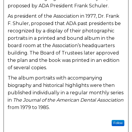
proposed by ADA President Frank Schuler.
As president of the Association in 1977, Dr. Frank
F. Shuler, proposed that ADA past presidents be
recognized by a display of their photographic
portraits in a printed and bound album in the
board room at the Association’s headquarters
building. The Board of Trustees later approved
the plan and the book was printed in an edition
of several copies.
The album portraits with accompanying
biography and historical highlights were then
published individually in a regular monthly series
in
The Journal of the American Dental Association
from 1979 to 1985.
Follow