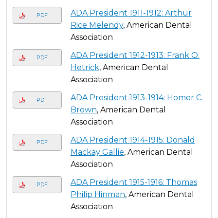
ADA President 1911-1912: Arthur
PDF
Rice Melendy
, American Dental
Association
ADA President 1912-1913: Frank O.
PDF
Hetrick
, American Dental
Association
ADA President 1913-1914: Homer C.
PDF
Brown
, American Dental
Association
ADA President 1914-1915: Donald
PDF
Mackay Gallie
, American Dental
Association
ADA President 1915-1916: Thomas
PDF
Philip Hinman
, American Dental
Association