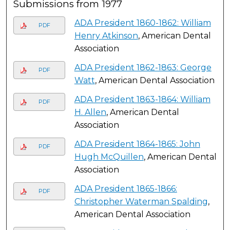
Submissions from 1977
ADA President 1860-1862: William
PDF
Henry Atkinson
, American Dental
Association
ADA President 1862-1863: George
PDF
Watt
, American Dental Association
ADA President 1863-1864: William
PDF
H. Allen
, American Dental
Association
ADA President 1864-1865: John
PDF
Hugh McQuillen
, American Dental
Association
ADA President 1865-1866:
PDF
Christopher Waterman Spalding
,
American Dental Association