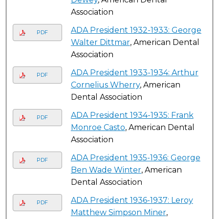
Association
ADA President 1932-1933: George
PDF
Walter Dittmar
, American Dental
Association
ADA President 1933-1934: Arthur
PDF
Cornelius Wherry
, American
Dental Association
ADA President 1934-1935: Frank
PDF
Monroe Casto
, American Dental
Association
ADA President 1935-1936: George
PDF
Ben Wade Winter
, American
Dental Association
ADA President 1936-1937: Leroy
PDF
Matthew Simpson Miner
,