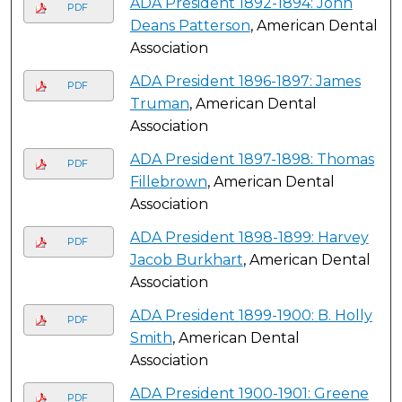
ADA President 1892-1894: John
PDF
Deans Patterson
, American Dental
Association
ADA President 1896-1897: James
PDF
Truman
, American Dental
Association
ADA President 1897-1898: Thomas
PDF
Fillebrown
, American Dental
Association
ADA President 1898-1899: Harvey
PDF
Jacob Burkhart
, American Dental
Association
ADA President 1899-1900: B. Holly
PDF
Smith
, American Dental
Association
ADA President 1900-1901: Greene
PDF