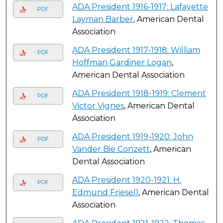
ADA President 1916-1917: Lafayette
PDF
Layman Barber
, American Dental
Association
ADA President 1917-1918: William
PDF
Hoffman Gardiner Logan
,
American Dental Association
ADA President 1918-1919: Clement
PDF
Victor Vignes
, American Dental
Association
ADA President 1919-1920: John
PDF
Vander Bie Conzett
, American
Dental Association
ADA President 1920-1921: H.
PDF
Edmund Friesell
, American Dental
Association