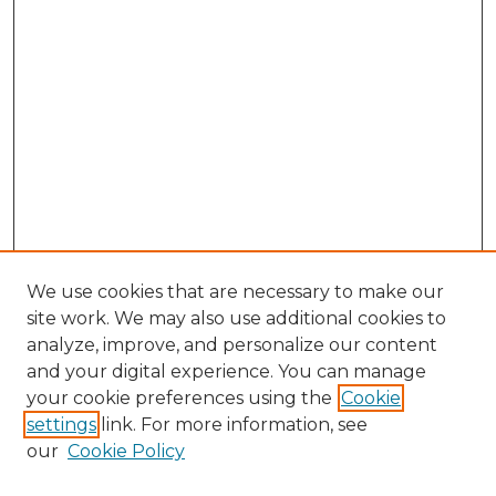
We use cookies that are necessary to make our
site work. We may also use additional cookies to
analyze, improve, and personalize our content
and your digital experience. You can manage
your cookie preferences using the
Cookie
settings
link. For more information, see
our
Cookie Policy