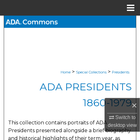
Menu
Home
Search
Browse All Collections
My Account
About
>
>
Home
Special Collections
Presidents
ADA PRESIDENTS
Digital Commons Network™
1860-1979
×
Switch to
This collection contains portraits of ADA
desktop
view
Presidents presented alongside a brief biography
and historical highlights of their term year, as