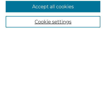
Accept all cookies
Browse
All Collections
Cookie settings
ADA Archives
Digital Exhibits
Disciplines
ADA Commons Authors
Find
Enter search terms:
Select context to search:
Advanced Search
Notify me via email or
RSS