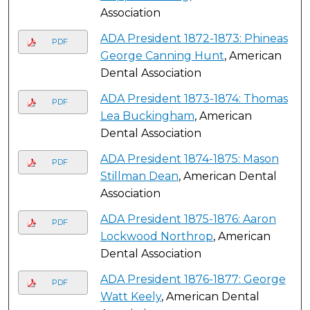
Association
ADA President 1872-1873: Phineas
PDF
George Canning Hunt
, American
Dental Association
ADA President 1873-1874: Thomas
PDF
Lea Buckingham
, American
Dental Association
ADA President 1874-1875: Mason
PDF
Stillman Dean
, American Dental
Association
ADA President 1875-1876: Aaron
PDF
Lockwood Northrop
, American
Dental Association
ADA President 1876-1877: George
PDF
Watt Keely
, American Dental