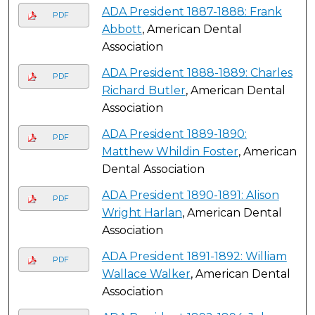
ADA President 1887-1888: Frank
PDF
Abbott
, American Dental
Association
ADA President 1888-1889: Charles
PDF
Richard Butler
, American Dental
Association
ADA President 1889-1890:
PDF
Matthew Whildin Foster
, American
Dental Association
ADA President 1890-1891: Alison
PDF
Wright Harlan
, American Dental
Association
ADA President 1891-1892: William
PDF
Wallace Walker
, American Dental
Association