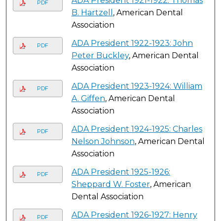
ADA President 1921-1922: Thomas
PDF
B. Hartzell
, American Dental
Association
ADA President 1922-1923: John
PDF
Peter Buckley
, American Dental
Association
ADA President 1923-1924: William
PDF
A. Giffen
, American Dental
Association
ADA President 1924-1925: Charles
PDF
Nelson Johnson
, American Dental
Association
ADA President 1925-1926:
PDF
Sheppard W. Foster
, American
Dental Association
ADA President 1926-1927: Henry
PDF