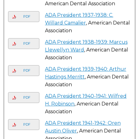
American Dental Association
ADA President 1937-1938: C.
PDF
Willard Camalier
, American Dental
Association
ADA President 1938-1939: Marcus
PDF
Llewellyn Ward
, American Dental
Association
ADA President 1939-1940: Arthur
PDF
Hastings Merritt
, American Dental
Association
ADA President 1940-1941: Wilfred
PDF
H. Robinson
, American Dental
Association
ADA President 1941-1942: Oren
PDF
Austin Oliver
, American Dental
Association