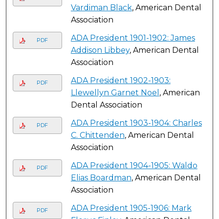
Vardiman Black
, American Dental
Association
ADA President 1901-1902: James
PDF
Addison Libbey
, American Dental
Association
ADA President 1902-1903:
PDF
Llewellyn Garnet Noel
, American
Dental Association
ADA President 1903-1904: Charles
PDF
C. Chittenden
, American Dental
Association
ADA President 1904-1905: Waldo
PDF
Elias Boardman
, American Dental
Association
ADA President 1905-1906: Mark
PDF