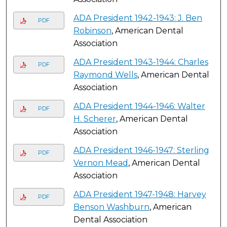
ADA President 1942-1943: J. Ben
PDF
Robinson
, American Dental
Association
ADA President 1943-1944: Charles
PDF
Raymond Wells
, American Dental
Association
ADA President 1944-1946: Walter
PDF
H. Scherer
, American Dental
Association
ADA President 1946-1947: Sterling
PDF
Vernon Mead
, American Dental
Association
ADA President 1947-1948: Harvey
PDF
Benson Washburn
, American
Dental Association