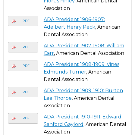
Florus Finley
, American Dental
Association
ADA President 1906-1907:
PDF
Adelbert Henry Peck
, American
Dental Association
ADA President 1907-1908: William
PDF
Carr
, American Dental Association
ADA President 1908-1909: Vines
PDF
Edmunds Turner
, American
Dental Association
ADA President 1909-1910: Burton
PDF
Lee Thorpe
, American Dental
Association
ADA President 1910-1911: Edward
PDF
Sanford Gaylord
, American Dental
Association