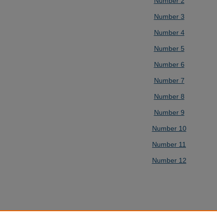
Number 2
Number 3
Number 4
Number 5
Number 6
Number 7
Number 8
Number 9
Number 10
Number 11
Number 12