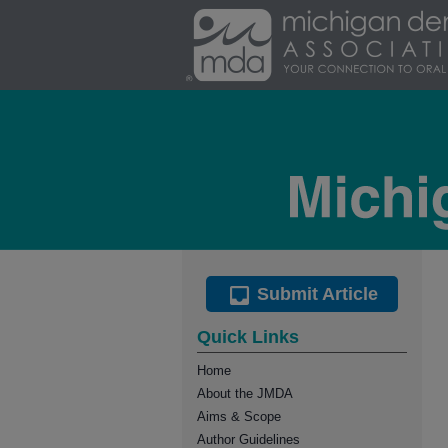
Submit Article
Quick Links
Home
About the JMDA
Aims & Scope
Author Guidelines