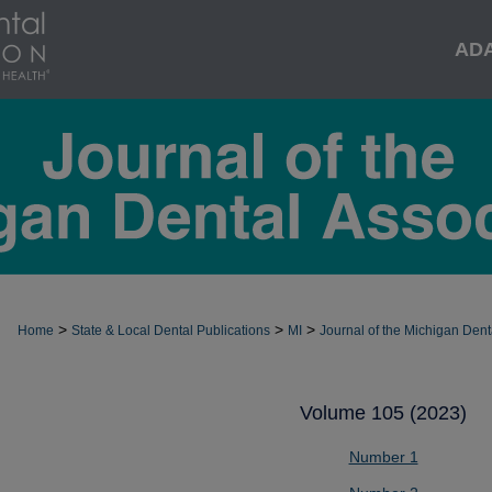
AD
>
>
>
Home
State & Local Dental Publications
MI
Journal of the Michigan Dent
Volume 105 (2023)
Number 1