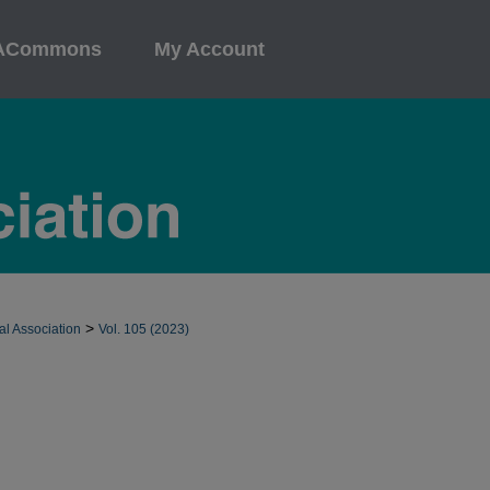
ACommons
My Account
>
al Association
Vol. 105 (2023)