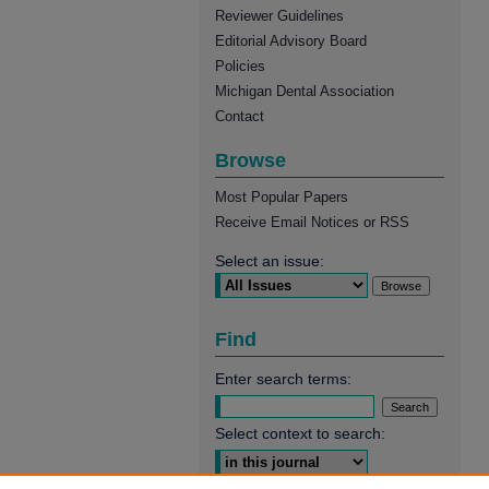
Reviewer Guidelines
Editorial Advisory Board
Policies
Michigan Dental Association
Contact
Browse
Most Popular Papers
Receive Email Notices or RSS
Select an issue:
Find
Enter search terms:
Select context to search: