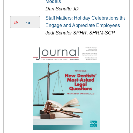
Models
Dan Schulte JD
Staff Matters: Holiday Celebrations that
PDF
Engage and Appreciate Employees
Jodi Schafer SPHR, SHRM-SCP