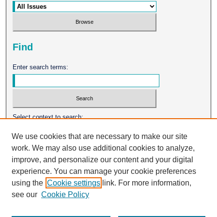
Find
Enter search terms:
Select context to search:
We use cookies that are necessary to make our site
work. We may also use additional cookies to analyze,
Advanced Search
improve, and personalize our content and your digital
experience. You can manage your cookie preferences
ISSN: 0026-2102
using the
Cookie settings
link. For more information,
see our
Cookie Policy