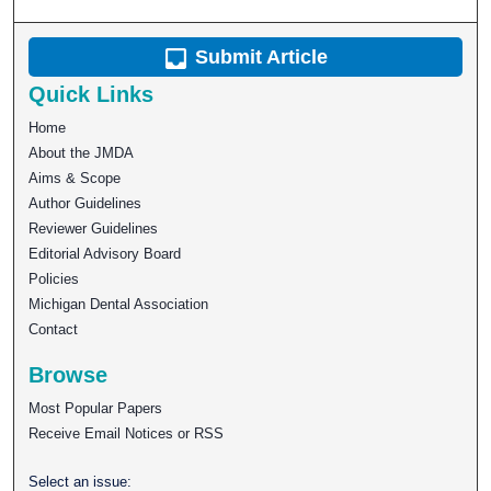
Submit Article
Quick Links
Home
About the JMDA
Aims & Scope
Author Guidelines
Reviewer Guidelines
Editorial Advisory Board
Policies
Michigan Dental Association
Contact
Browse
Most Popular Papers
Receive Email Notices or RSS
Select an issue: