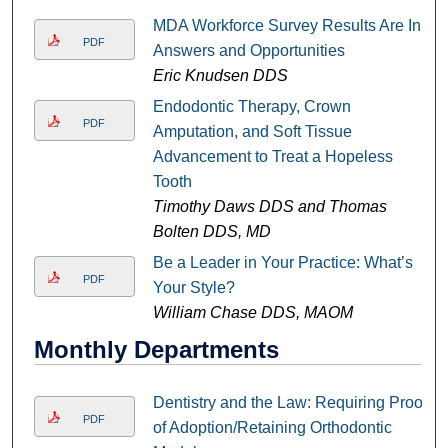
MDA Workforce Survey Results Are In:
PDF
Answers and Opportunities
Eric Knudsen DDS
Endodontic Therapy, Crown
PDF
Amputation, and Soft Tissue
Advancement to Treat a Hopeless
Tooth
Timothy Daws DDS and Thomas
Bolten DDS, MD
Be a Leader in Your Practice: What’s
PDF
Your Style?
William Chase DDS, MAOM
Monthly Departments
Dentistry and the Law: Requiring Proof
PDF
of Adoption/Retaining Orthodontic