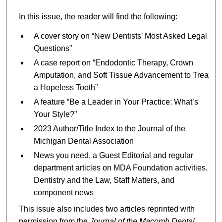
In this issue, the reader will find the following:
A cover story on “New Dentists’ Most Asked Legal
Questions”
A case report on “Endodontic Therapy, Crown
Amputation, and Soft Tissue Advancement to Treat
a Hopeless Tooth”
A feature “Be a Leader in Your Practice: What’s
Your Style?”
2023 Author/Title Index to the Journal of the
Michigan Dental Association
News you need, a Guest Editorial and regular
department articles on MDA Foundation activities,
Dentistry and the Law, Staff Matters, and
component news
This issue also includes two articles reprinted with
permission from the
Journal of the Macomb Dental