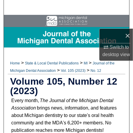
Search
Browse All Collections
×
My Account
Switch to
About
desktop
view
>
>
>
Home
State & Local Dental Publications
MI
Journal of the
Digital Commons Network™
>
>
Michigan Dental Association
Vol. 105 (2023)
No. 12
Volume 105, Number 12
(2023)
Every month,
The Journal of the Michigan Dental
Association
brings news, information, and features
about Michigan dentistry to our state's oral health
community and the MDA's 6,200+ members. No
publication reaches more Michigan dentists!