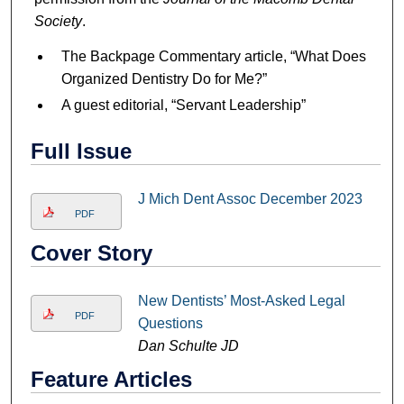
Society
.
The Backpage Commentary article, “What Does
Organized Dentistry Do for Me?”
A guest editorial, “Servant Leadership”
Full Issue
J Mich Dent Assoc December 2023
PDF
Cover Story
New Dentists’ Most-Asked Legal
PDF
Questions
Dan Schulte JD
Feature Articles