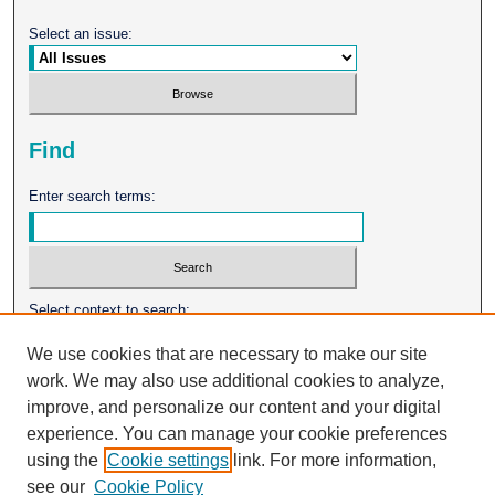
Select an issue:
Find
Enter search terms:
Select context to search:
We use cookies that are necessary to make our site
work. We may also use additional cookies to analyze,
Advanced Search
improve, and personalize our content and your digital
experience. You can manage your cookie preferences
ISSN: 0026-2102
using the
Cookie settings
link. For more information,
see our
Cookie Policy