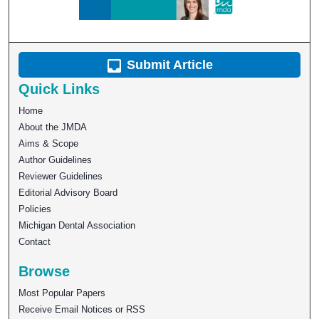
Submit Article
Quick Links
Home
About the JMDA
Aims & Scope
Author Guidelines
Reviewer Guidelines
Editorial Advisory Board
Policies
Michigan Dental Association
Contact
Browse
Most Popular Papers
Receive Email Notices or RSS