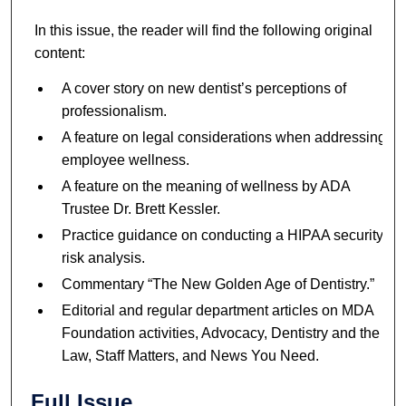
In this issue, the reader will find the following original
content:
A cover story on new dentist’s perceptions of
professionalism.
A feature on legal considerations when addressing
employee wellness.
A feature on the meaning of wellness by ADA
Trustee Dr. Brett Kessler.
Practice guidance on conducting a HIPAA security
risk analysis.
Commentary “The New Golden Age of Dentistry.”
Editorial and regular department articles on MDA
Foundation activities, Advocacy, Dentistry and the
Law, Staff Matters, and News You Need.
Full Issue