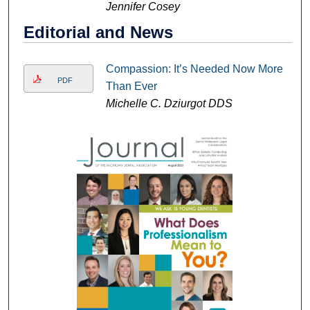
Jennifer Cosey
Editorial and News
Compassion: It’s Needed Now More
PDF
Than Ever
Michelle C. Dziurgot DDS