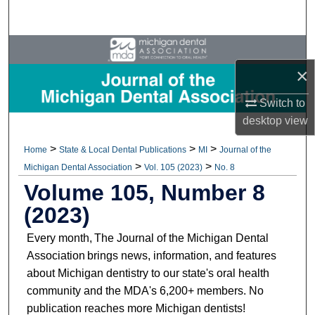
Search
Browse All Collections
×
My Account
Switch to
About
desktop
view
>
>
>
Home
State & Local Dental Publications
MI
Journal of the
Digital Commons Network™
>
>
Michigan Dental Association
Vol. 105 (2023)
No. 8
Volume 105, Number 8
(2023)
Every month, The Journal of the Michigan Dental
Association brings news, information, and features
about Michigan dentistry to our state's oral health
community and the MDA's 6,200+ members. No
publication reaches more Michigan dentists!