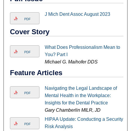
J Mich Dent Assoc August 2023
PDF
Cover Story
What Does Professionalism Mean to
PDF
You? Part I
Michael G. Maihofer DDS
Feature Articles
Navigating the Legal Landscape of
PDF
Mental Health in the Workplace:
Insights for the Dental Practice
Gary Chamberlin MILR, JD
HIPAA Update: Conducting a Security
PDF
Risk Analysis