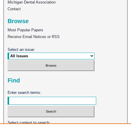
Michigan Dental Association
Contact
Browse
Most Popular Papers
Receive Email Notices or RSS
Select an issue:
Find
Enter search terms:
Select context to search: