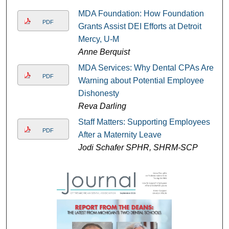
MDA Foundation: How Foundation
PDF
Grants Assist DEI Efforts at Detroit
Mercy, U-M
Anne Berquist
MDA Services: Why Dental CPAs Are
PDF
Warning about Potential Employee
Dishonesty
Reva Darling
Staff Matters: Supporting Employees
PDF
After a Maternity Leave
Jodi Schafer SPHR, SHRM-SCP