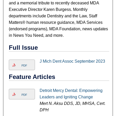
and a memorial tribute to recently deceased MDA
Executive Director Karen Burgess. Monthly
departments include Dentistry and the Law, Staff
Matters® human resource guidance, MDA Services
(endorsed programs), MDA Foundation, news updates
in News You Need, and more.
Full Issue
J Mich Dent Assoc September 2023
PDF
Feature Articles
Detroit Mercy Dental: Empowering
PDF
Leaders and Igniting Change
Mert N. Aksu DDS, JD, MHSA, Cert.
DPH