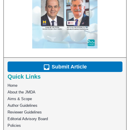
Submit Article
Quick Links
Home
About the JMDA
Aims & Scope
Author Guidelines
Reviewer Guidelines
Editorial Advisory Board
Policies