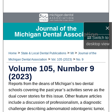
Search
Browse All Collections
×
My Account
Switch to
About
desktop
view
>
>
>
Home
State & Local Dental Publications
MI
Journal of the
Digital Commons Network™
>
>
Michigan Dental Association
Vol. 105 (2023)
No. 9
Volume 105, Number 9
(2023)
Reports from the deans of Michigan’s two dental
schools covering the past year’s activities serve as the
dual cover stories for this issue. Other feature articles
include a discussion of professionalism, a diagnostic
challenge describing adenomatoid odontogenic tumor,