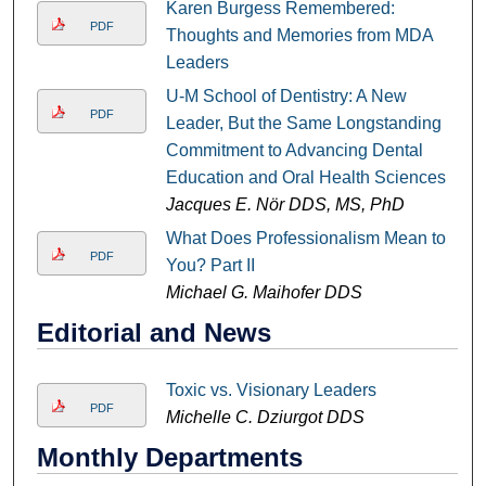
Karen Burgess Remembered:
PDF
Thoughts and Memories from MDA
Leaders
U-M School of Dentistry: A New
PDF
Leader, But the Same Longstanding
Commitment to Advancing Dental
Education and Oral Health Sciences
Jacques E. Nör DDS, MS, PhD
What Does Professionalism Mean to
PDF
You? Part II
Michael G. Maihofer DDS
Editorial and News
Toxic vs. Visionary Leaders
PDF
Michelle C. Dziurgot DDS
Monthly Departments