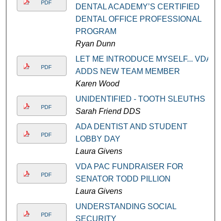
PDF
DENTAL ACADEMY’S CERTIFIED
DENTAL OFFICE PROFESSIONAL
PROGRAM
Ryan Dunn
LET ME INTRODUCE MYSELF... VDA
PDF
ADDS NEW TEAM MEMBER
Karen Wood
UNIDENTIFIED - TOOTH SLEUTHS
PDF
Sarah Friend DDS
ADA DENTIST AND STUDENT
PDF
LOBBY DAY
Laura Givens
VDA PAC FUNDRAISER FOR
PDF
SENATOR TODD PILLION
Laura Givens
UNDERSTANDING SOCIAL
PDF
SECURITY