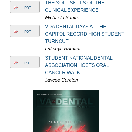
THE SOFT SKILLS OF THE
PDF
CLINICAL EXPERIENCE
Michaela Banks
VDA DENTAL DAYS AT THE
PDF
CAPITOL RECORD HIGH STUDENT
TURNOUT
Lakshya Ramani
STUDENT NATIONAL DENTAL
PDF
ASSOCIATION HOSTS ORAL
CANCER WALK
Jaycee Cureton