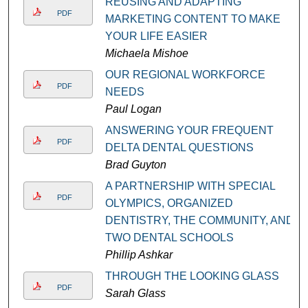
REUSING AND ADAPTING
PDF
MARKETING CONTENT TO MAKE
YOUR LIFE EASIER
Michaela Mishoe
OUR REGIONAL WORKFORCE
PDF
NEEDS
Paul Logan
ANSWERING YOUR FREQUENT
PDF
DELTA DENTAL QUESTIONS
Brad Guyton
A PARTNERSHIP WITH SPECIAL
PDF
OLYMPICS, ORGANIZED
DENTISTRY, THE COMMUNITY, AND
TWO DENTAL SCHOOLS
Phillip Ashkar
THROUGH THE LOOKING GLASS
PDF
Sarah Glass