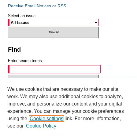
Receive Email Notices or RSS
Select an issue:
Find
Enter search terms:
We use cookies that are necessary to make our site
Select context to search:
work. We may also use additional cookies to analyze,
improve, and personalize our content and your digital
experience. You can manage your cookie preferences
Advanced Search
using the
Cookie settings
link. For more information,
see our
Cookie Policy
ISSN: 0049-6472