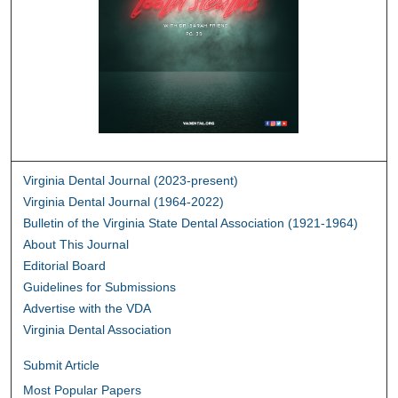
Virginia Dental Journal (2023-present)
Virginia Dental Journal (1964-2022)
Bulletin of the Virginia State Dental Association (1921-1964)
About This Journal
Editorial Board
Guidelines for Submissions
Advertise with the VDA
Virginia Dental Association
Submit Article
Most Popular Papers