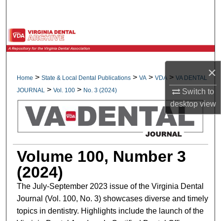
Search
Browse All Collections
My Account
×
>
>
>
>
Home
State & Local Dental Publications
VA
VDA
VA DENTAL
About
>
>
JOURNAL
Vol. 100
No. 3 (2024)
Switch to
desktop
view
Digital Commons Network™
Volume 100, Number 3
(2024)
The July-September 2023 issue of the Virginia Dental
Journal (Vol. 100, No. 3) showcases diverse and timely
topics in dentistry. Highlights include the launch of the