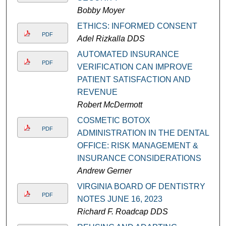
Bobby Moyer
ETHICS: INFORMED CONSENT
PDF
Adel Rizkalla DDS
AUTOMATED INSURANCE
PDF
VERIFICATION CAN IMPROVE
PATIENT SATISFACTION AND
REVENUE
Robert McDermott
COSMETIC BOTOX
PDF
ADMINISTRATION IN THE DENTAL
OFFICE: RISK MANAGEMENT &
INSURANCE CONSIDERATIONS
Andrew Gerner
VIRGINIA BOARD OF DENTISTRY
PDF
NOTES JUNE 16, 2023
Richard F. Roadcap DDS