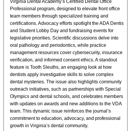
Virginia Dental Academy’s Certified Dental Office
Professional program, designed to elevate front office
team members through specialized training and
certifications. Advocacy efforts spotlight the ADA Dentist
and Student Lobby Day and fundraising events for
legislative priorities. Scientific discussions delve into
oral pathology and periodontics, while practice
management resources cover cybersecurity, insurance
verification, and informed consent ethics. A standout
feature is Tooth Sleuths, an engaging look at how
dentists apply investigative skills to solve complex
dental mysteries. The issue also highlights community
outreach initiatives, such as partnerships with Special
Olympics and dental schools, and celebrates members
with updates on awards and new additions to the VDA
team. This dynamic issue reinforces the journal’s
commitment to education, advocacy, and professional
growth in Virginia’s dental community.