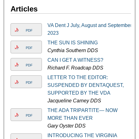
Articles
VA Dent J July, August and September
PDF
2023
THE SUN IS SHINING
PDF
Cynthia Southern DDS
CAN I GET A WITNESS?
PDF
Richard F. Roadcap DDS
LETTER TO THE EDITOR:
PDF
SUSPENDED BY DENTAQUEST,
SUPPORTED BY THE VDA
Jacqueline Carney DDS
THE ADA TRIPARTITE— NOW
PDF
MORE THAN EVER
Gary Oyster DDS
INTRODUCING THE VIRGINIA