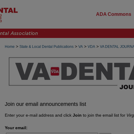
ADA Commons
>
>
>
>
Home
State & Local Dental Publications
VA
VDA
VA DENTAL JOURN
Join our email announcements list
Enter your e-mail address and click
Join
to join the email list for
Virg
Your email: