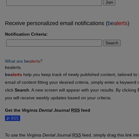
Join
Receive personalized email notifications (
be
alerts
)
Notification Criteria:
Search
What are
be
alerts
?
bealerts
be
alerts
help you keep track of newly published content, tailored to y
email of content fitting your desired criteria, simply enter a keyword
click
Search
. A new screen will appear with your results. By clicking
you will receive weekly updates based on your criteria.
Get the
Virginia Dental Journal
RSS
feed
Subscribe to the Virginia Dental Journal feed
To use the
Virginia Dental Journal
RSS
feed, simply drag this link in