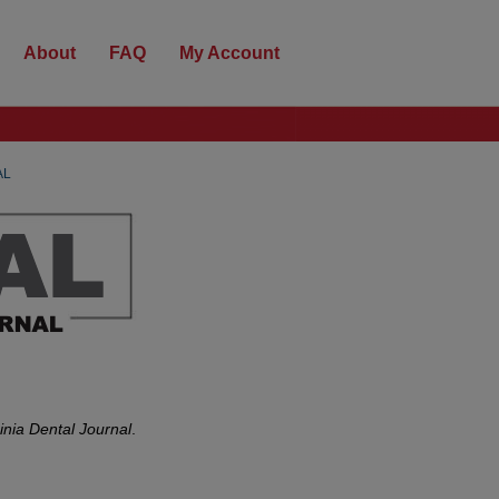
About
FAQ
My Account
AL
inia Dental Journal
.