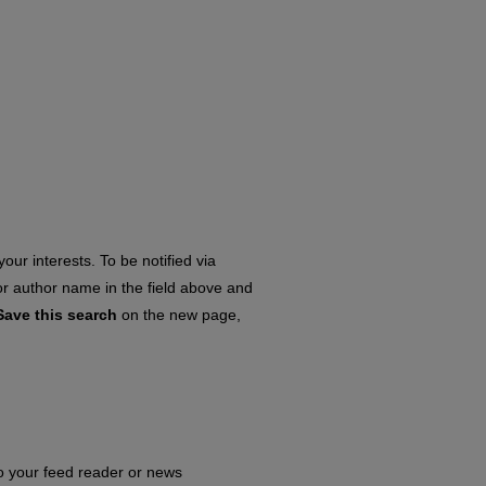
our interests. To be notified via
 or author name in the field above and
Save this search
on the new page,
to your feed reader or news