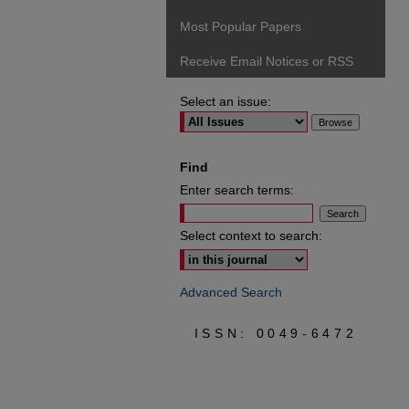
Most Popular Papers
Receive Email Notices or RSS
Select an issue:
Find
Enter search terms:
Select context to search:
Advanced Search
ISSN: 0049-6472