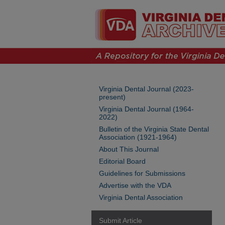
Virginia Dental Journal (2023-
present)
Virginia Dental Journal (1964-
2022)
Bulletin of the Virginia State Dental
Association (1921-1964)
About This Journal
Editorial Board
Guidelines for Submissions
Advertise with the VDA
Virginia Dental Association
Submit Article