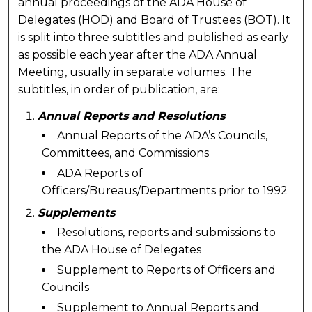
annual proceedings of the ADA House of
Delegates (HOD) and Board of Trustees (BOT). It
is split into three subtitles and published as early
as possible each year after the ADA Annual
Meeting, usually in separate volumes. The
subtitles, in order of publication, are:
Annual Reports and Resolutions
Annual Reports of the ADA’s Councils,
Committees, and Commissions
ADA Reports of
Officers/Bureaus/Departments prior to 1992
Supplements
Resolutions, reports and submissions to
the ADA House of Delegates
Supplement to Reports of Officers and
Councils
Supplement to Annual Reports and