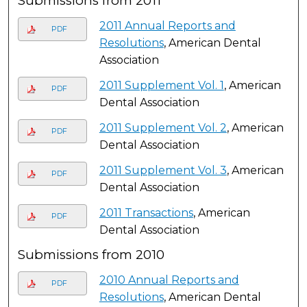
Submissions from 2011
2011 Annual Reports and
PDF
Resolutions
, American Dental
Association
2011 Supplement Vol. 1
, American
PDF
Dental Association
2011 Supplement Vol. 2
, American
PDF
Dental Association
2011 Supplement Vol. 3
, American
PDF
Dental Association
2011 Transactions
, American
PDF
Dental Association
Submissions from 2010
2010 Annual Reports and
PDF
Resolutions
, American Dental