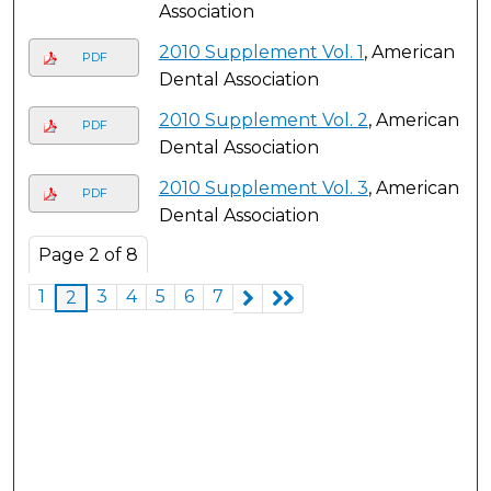
Association
2010 Supplement Vol. 1
, American
PDF
Dental Association
2010 Supplement Vol. 2
, American
PDF
Dental Association
2010 Supplement Vol. 3
, American
PDF
Dental Association
Page
2
of
8
1
3
4
5
6
7
2