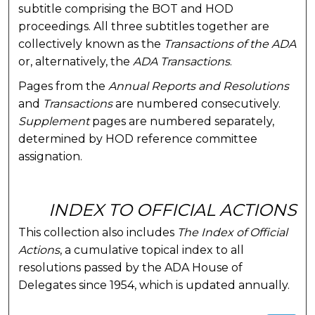
subtitle comprising the BOT and HOD
proceedings. All three subtitles together are
collectively known as the
Transactions of the ADA
or, alternatively, the
ADA Transactions
.
Pages from the
Annual Reports and Resolutions
and
Transactions
are numbered consecutively.
Supplement
pages are numbered separately,
determined by HOD reference committee
assignation.
INDEX TO OFFICIAL ACTIONS
This collection also includes
The Index of Official
Actions
, a cumulative topical index to all
resolutions passed by the ADA House of
Delegates since 1954, which is updated annually.