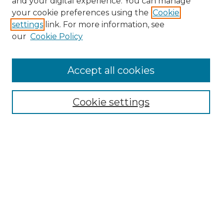
and your digital experience. You can manage
your cookie preferences using the
Cookie
settings
link. For more information, see
our
Cookie Policy
Accept all cookies
Browse
All Collections
Cookie settings
ADA Archives
Digital Exhibits
Disciplines
ADA Commons Authors
Find
Enter search terms: