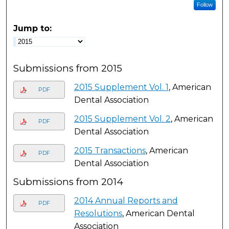
Follow
Jump to:
Submissions from 2015
2015 Supplement Vol. 1
, American
PDF
Dental Association
2015 Supplement Vol. 2
, American
PDF
Dental Association
2015 Transactions
, American
PDF
Dental Association
Submissions from 2014
2014 Annual Reports and
PDF
Resolutions
, American Dental
Association