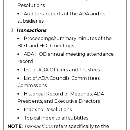
Resolutions
Auditors’ reports of the ADA and its
subsidiaries
Transactions
Proceedings/summary minutes of the
BOT and HOD meetings
ADA HOD annual meeting attendance
record
List of ADA Officers and Trustees
List of ADA Councils, Committees,
Commissions
Historical Record of Meetings, ADA
Presidents, and Executive Directors
Index to Resolutions
Topical index to all subtitles
NOTE:
Transactions
refers specifically to the