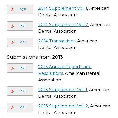
2014 Supplement Vol. 1
, American
PDF
Dental Association
2014 Supplement Vol. 2
, American
PDF
Dental Association
2014 Transactions
, American
PDF
Dental Association
Submissions from 2013
2013 Annual Reports and
PDF
Resolutions
, American Dental
Association
2013 Supplement Vol. 1
, American
PDF
Dental Association
2013 Supplement Vol. 2
, American
PDF
Dental Association