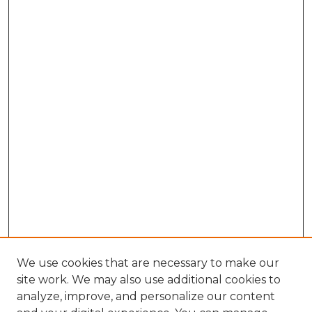
We use cookies that are necessary to make our
site work. We may also use additional cookies to
analyze, improve, and personalize our content