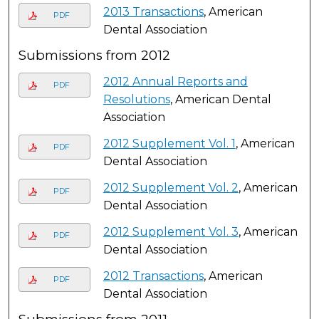
2013 Transactions
, American
PDF
Dental Association
Submissions from 2012
2012 Annual Reports and
PDF
Resolutions
, American Dental
Association
2012 Supplement Vol. 1
, American
PDF
Dental Association
2012 Supplement Vol. 2
, American
PDF
Dental Association
2012 Supplement Vol. 3
, American
PDF
Dental Association
2012 Transactions
, American
PDF
Dental Association