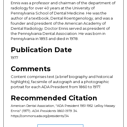
Ennis was a professor and chairman of the department of
radiology for over 40 years at the University of
Pennsylvania School of Dental Medicine. He was the
author of a textbook, Dental Roentgenology, and was a
founder and president of the American Academy of
Dental Radiology. Doctor Ennis served as president of
the Pennsylvania Dental Association. He was born in
Pennsylvania in 1893 and died in 1978.
Publication Date
1977
Comments
Content comprises text (a brief biography and historical
highlights), facsimile of autograph and a photographic
portrait for each ADA President from 1860 to 1977.
Recommended Citation
American Dental Association, "ADA President 1951-1952: LeRoy Massey
Ennis" (1977).
ADA Presidents 1860-1979
. 34.
https://commons.ada.org/presidents/34