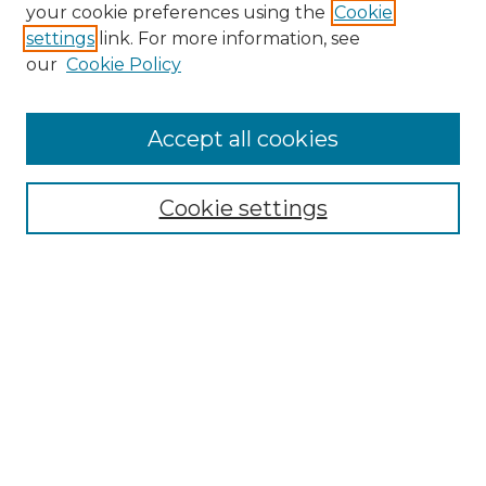
your cookie preferences using the
Cookie
settings
link. For more information, see
our
Cookie Policy
Accept all cookies
Browse
All Collections
Cookie settings
ADA Archives
Digital Exhibits
Disciplines
ADA Commons Authors
Find
Enter search terms: