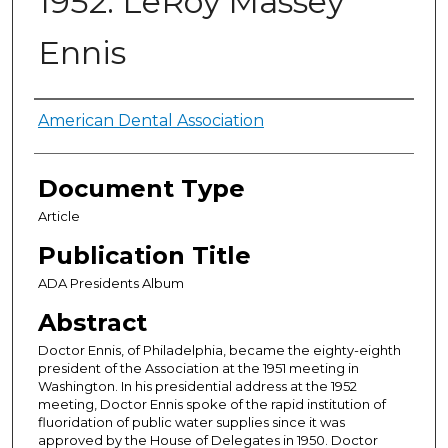
1952: LeRoy Massey
Ennis
Authors
American Dental Association
Document Type
Article
Publication Title
ADA Presidents Album
Abstract
Doctor Ennis, of Philadelphia, became the eighty-eighth
president of the Association at the 1951 meeting in
Washington. In his presidential address at the 1952
meeting, Doctor Ennis spoke of the rapid institution of
fluoridation of public water supplies since it was
approved by the House of Delegates in 1950. Doctor