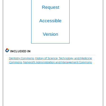
Request
Accessible
Version
INCLUDED IN
Dentistry Commons
,
History of Science, Technology, and Medicine
Commons
,
Nonprofit Administration and Management Commons