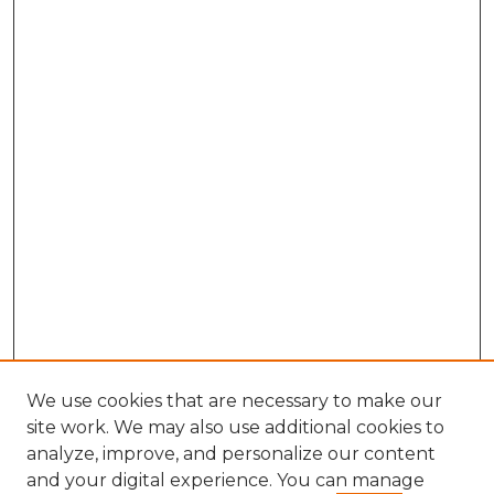
We use cookies that are necessary to make our
site work. We may also use additional cookies to
analyze, improve, and personalize our content
and your digital experience. You can manage