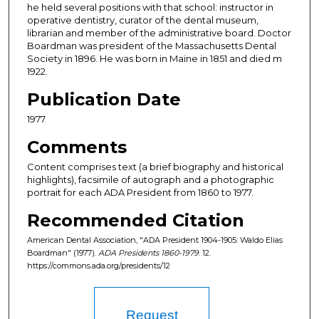
he held several positions with that school: instructor in
operative dentistry, curator of the dental museum,
librarian and member of the administrative board. Doctor
Boardman was president of the Massachusetts Dental
Society in 1896. He was born in Maine in 1851 and died m
1922.
Publication Date
1977
Comments
Content comprises text (a brief biography and historical
highlights), facsimile of autograph and a photographic
portrait for each ADA President from 1860 to 1977.
Recommended Citation
American Dental Association, "ADA President 1904-1905: Waldo Elias
Boardman" (1977).
ADA Presidents 1860-1979
. 12.
https://commons.ada.org/presidents/12
Request