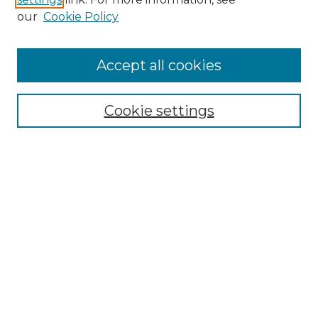
our
Cookie Policy
Accept all cookies
Browse
All Collections
Cookie settings
ADA Archives
Digital Exhibits
Disciplines
ADA Commons Authors
Find
Enter search terms:
Select context to search: