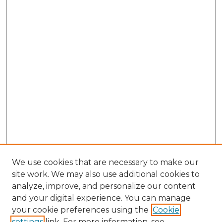
We use cookies that are necessary to make our
site work. We may also use additional cookies to
analyze, improve, and personalize our content
and your digital experience. You can manage
your cookie preferences using the
Cookie
settings
link. For more information, see