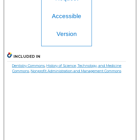
Accessible
Version
INCLUDED IN
Dentistry Commons
,
History of Science, Technology, and Medicine
Commons
,
Nonprofit Administration and Management Commons