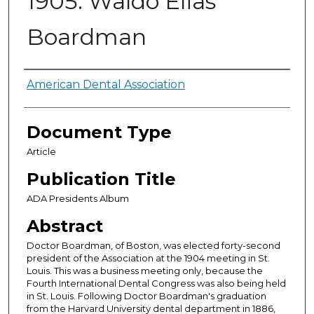
1905: Waldo Elias
Boardman
Authors
American Dental Association
Document Type
Article
Publication Title
ADA Presidents Album
Abstract
Doctor Boardman, of Boston, was elected forty-second
presi­dent of the Association at the 1904 meeting in St.
Louis. This was a business meeting only, because the
Fourth International Dental Congress was also being held
in St. Louis. Following Doctor Boardman's graduation
from the Harvard University dental department in 1886,