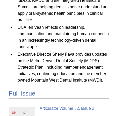
MDDS, RMDC and the Integrated Healthcare
Summit are helping dentists better understand and
apply oral-systemic health principles in clinical
practice.
Dr. Allen Vean reflects on leadership,
communication and maintaining human connection
in an increasingly technology-driven dental
landscape.
Executive Director Shelly Fava provides updates
on the Metro Denver Dental Society (MDDS)
Strategic Plan, including member engagement
initiatives, continuing education and the member-
owned Mountain West Dental Institute (MWDI).
Full Issue
Articulator Volume 32, Issue 2
PDF