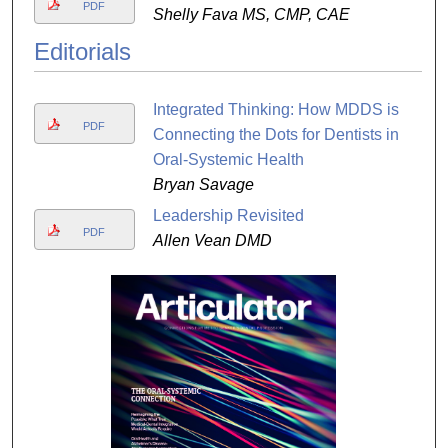
PDF
Shelly Fava MS, CMP, CAE
Editorials
Integrated Thinking: How MDDS is
PDF
Connecting the Dots for Dentists in
Oral-Systemic Health
Bryan Savage
Leadership Revisited
PDF
Allen Vean DMD