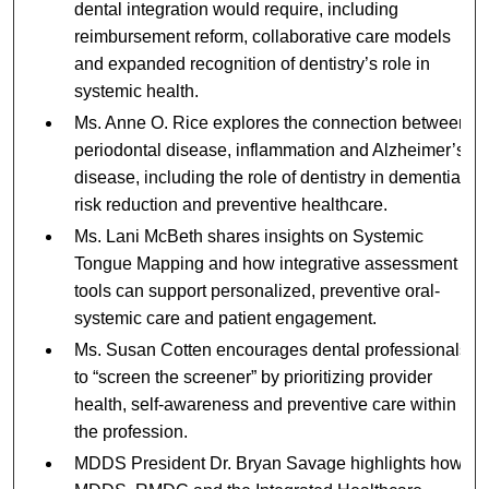
dental integration would require, including
reimbursement reform, collaborative care models
and expanded recognition of dentistry’s role in
systemic health.
Ms. Anne O. Rice explores the connection between
periodontal disease, inflammation and Alzheimer’s
disease, including the role of dentistry in dementia
risk reduction and preventive healthcare.
Ms. Lani McBeth shares insights on Systemic
Tongue Mapping and how integrative assessment
tools can support personalized, preventive oral-
systemic care and patient engagement.
Ms. Susan Cotten encourages dental professionals
to “screen the screener” by prioritizing provider
health, self-awareness and preventive care within
the profession.
MDDS President Dr. Bryan Savage highlights how