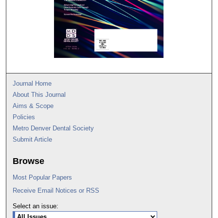
Journal Home
About This Journal
Aims & Scope
Policies
Metro Denver Dental Society
Submit Article
Browse
Most Popular Papers
Receive Email Notices or RSS
Select an issue: