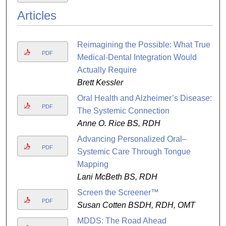
Articles
Reimagining the Possible: What True
PDF
Medical-Dental Integration Would
Actually Require
Brett Kessler
Oral Health and Alzheimer’s Disease:
PDF
The Systemic Connection
Anne O. Rice BS, RDH
Advancing Personalized Oral–
PDF
Systemic Care Through Tongue
Mapping
Lani McBeth BS, RDH
Screen the Screener™
PDF
Susan Cotten BSDH, RDH, OMT
MDDS: The Road Ahead