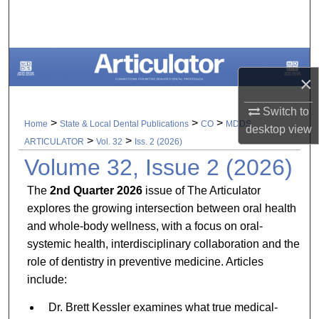
Search
Browse All Collections
×
My Account
Switch to
About
>
>
>
Home
State & Local Dental Publications
CO
MDDS
desktop
view
>
>
ARTICULATOR
Vol. 32
Iss. 2 (2026)
Digital Commons Network™
Volume 32, Issue 2 (2026)
The
2nd Quarter 2026
issue of The Articulator
explores the growing intersection between oral health
and whole-body wellness, with a focus on oral-
systemic health, interdisciplinary collaboration and the
role of dentistry in preventive medicine. Articles
include:
Dr. Brett Kessler examines what true medical-