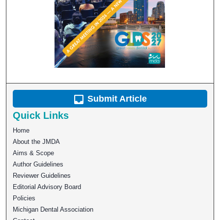
Submit Article
Quick Links
Home
About the JMDA
Aims & Scope
Author Guidelines
Reviewer Guidelines
Editorial Advisory Board
Policies
Michigan Dental Association