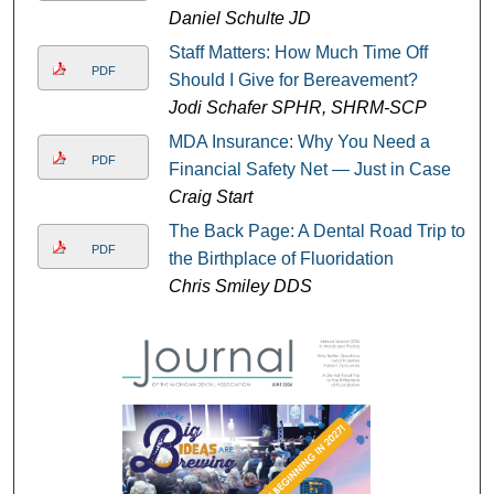
Daniel Schulte JD
Staff Matters: How Much Time Off
PDF
Should I Give for Bereavement?
Jodi Schafer SPHR, SHRM-SCP
MDA Insurance: Why You Need a
PDF
Financial Safety Net — Just in Case
Craig Start
The Back Page: A Dental Road Trip to
PDF
the Birthplace of Fluoridation
Chris Smiley DDS