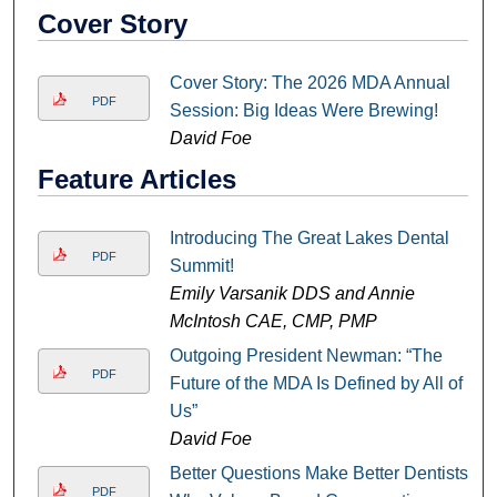
Cover Story
Cover Story: The 2026 MDA Annual
PDF
Session: Big Ideas Were Brewing!
David Foe
Feature Articles
Introducing The Great Lakes Dental
PDF
Summit!
Emily Varsanik DDS and Annie
McIntosh CAE, CMP, PMP
Outgoing President Newman: “The
PDF
Future of the MDA Is Defined by All of
Us”
David Foe
Better Questions Make Better Dentists:
PDF