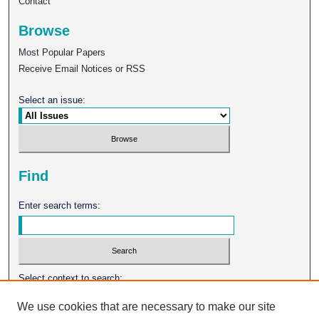
Contact
Browse
Most Popular Papers
Receive Email Notices or RSS
Select an issue:
Find
Enter search terms:
Select context to search:
We use cookies that are necessary to make our site