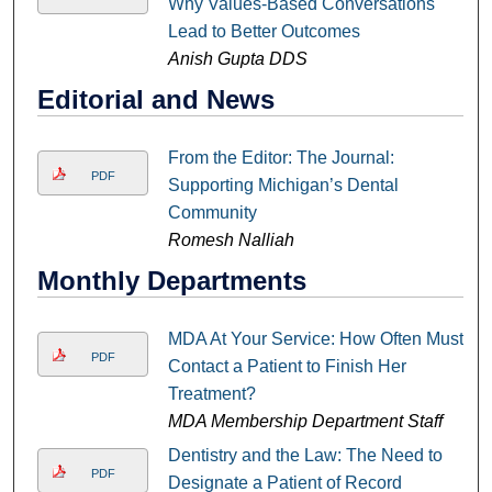
Why Values-Based Conversations
Lead to Better Outcomes
Anish Gupta DDS
Editorial and News
From the Editor: The Journal:
PDF
Supporting Michigan’s Dental
Community
Romesh Nalliah
Monthly Departments
MDA At Your Service: How Often Must I
PDF
Contact a Patient to Finish Her
Treatment?
MDA Membership Department Staff
Dentistry and the Law: The Need to
PDF
Designate a Patient of Record