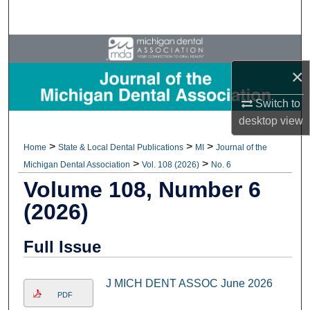
Search
Browse All Collections
×
My Account
Switch to
About
desktop
view
>
>
>
Home
State & Local Dental Publications
MI
Journal of the
Digital Commons Network™
>
>
Michigan Dental Association
Vol. 108 (2026)
No. 6
Volume 108, Number 6
(2026)
Full Issue
J MICH DENT ASSOC June 2026
PDF