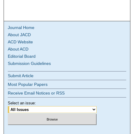
Journal Home
About JACD
ACD Website
About ACD
Editorial Board
Submission Guidelines
Submit Article
Most Popular Papers
Receive Email Notices or RSS
Select an issue: