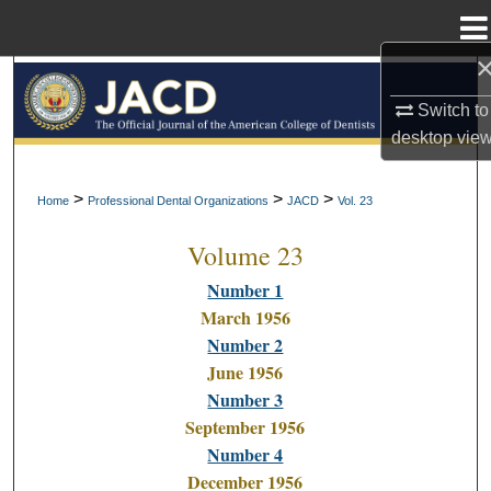
Menu
Home
Search
Switch to
Browse All Collections
desktop
vie
My Account
>
>
>
Home
Professional Dental Organizations
JACD
Vol. 23
Volume 23
About
Number 1
Digital Commons Network™
March 1956
Number 2
June 1956
Number 3
September 1956
Number 4
December 1956