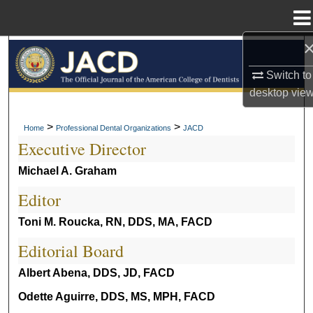
Menu
Home
Search
Switch to
Browse All Collections
desktop
vie
My Account
>
>
Home
Professional Dental Organizations
JACD
Executive Director
About
Michael A. Graham
Digital Commons Network™
Editor
Toni M. Roucka, RN, DDS, MA, FACD
Editorial Board
Albert Abena, DDS, JD, FACD
Odette Aguirre, DDS, MS, MPH, FACD