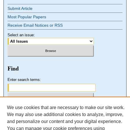
Submit Article
Most Popular Papers
Receive Email Notices or RSS
Select an issue:
Find
Enter search terms:
We use cookies that are necessary to make our site work.
Select context to search:
We may also use additional cookies to analyze, improve,
and personalize our content and your digital experience.
You can manage your cookie preferences using
Advanced Search