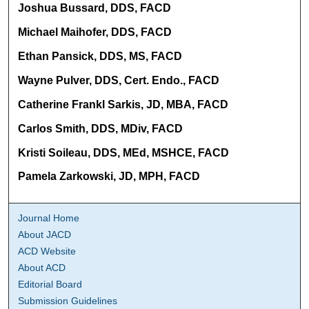
Joshua Bussard, DDS, FACD
Michael Maihofer, DDS, FACD
Ethan Pansick, DDS, MS, FACD
Wayne Pulver, DDS, Cert. Endo., FACD
Catherine Frankl Sarkis, JD, MBA, FACD
Carlos Smith, DDS, MDiv, FACD
Kristi Soileau, DDS, MEd, MSHCE, FACD
Pamela Zarkowski, JD, MPH, FACD
Journal Home
About JACD
ACD Website
About ACD
Editorial Board
Submission Guidelines