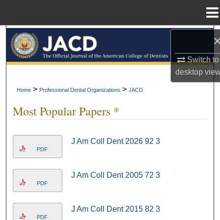
Menu
Home
Search
Switch to
Browse All Collections
desktop
vie
My Account
>
>
Home
Professional Dental Organizations
JACD
Most Popular Papers *
About
Digital Commons Network™
J Am Coll Dent 2026 92 3
PDF
J Am Coll Dent 2005 72 3
PDF
J Am Coll Dent 2015 82 3
PDF