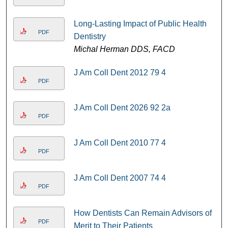
Long-Lasting Impact of Public Health
PDF
Dentistry
Michal Herman DDS, FACD
J Am Coll Dent 2012 79 4
PDF
J Am Coll Dent 2026 92 2a
PDF
J Am Coll Dent 2010 77 4
PDF
J Am Coll Dent 2007 74 4
PDF
How Dentists Can Remain Advisors of
PDF
Merit to Their Patients