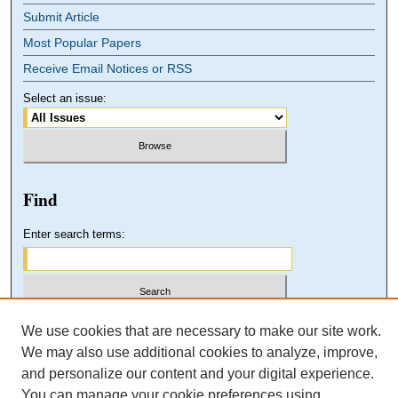
Submit Article
Most Popular Papers
Receive Email Notices or RSS
Select an issue:
Find
Enter search terms:
Select context to search:
We use cookies that are necessary to make our site work.
We may also use additional cookies to analyze, improve,
and personalize our content and your digital experience.
Advanced Search
You can manage your cookie preferences using