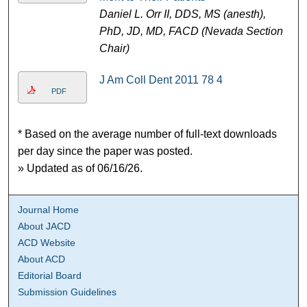
Daniel L. Orr II, DDS, MS (anesth),
PhD, JD, MD, FACD (Nevada Section
Chair)
J Am Coll Dent 2011 78 4
PDF
* Based on the average number of full-text downloads
per day since the paper was posted.
» Updated as of 06/16/26.
Journal Home
About JACD
ACD Website
About ACD
Editorial Board
Submission Guidelines