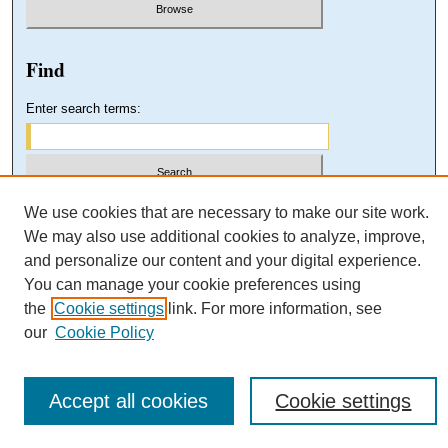
Find
Enter search terms:
Select context to search:
We use cookies that are necessary to make our site work.
We may also use additional cookies to analyze, improve,
and personalize our content and your digital experience.
Advanced Search
You can manage your cookie preferences using
the
Cookie settings
link. For more information, see
our
Cookie Policy
Accept all cookies
Cookie settings