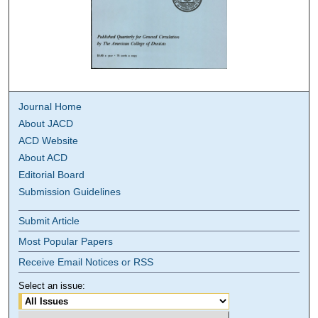
Journal Home
About JACD
ACD Website
About ACD
Editorial Board
Submission Guidelines
Submit Article
Most Popular Papers
Receive Email Notices or RSS
Select an issue: