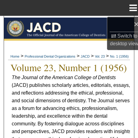
Menu
Home
Search
Switch to
Browse All Collections
desktop
vie
My Account
>
>
>
>
Home
Professional Dental Organizations
JACD
Vol. 23
No. 1 (1956)
Volume 23, Number 1 (1956)
About
The Journal of the American College of Dentists
(JACD) publishes scholarly articles, editorials, essays,
Digital Commons Network™
and reflections addressing the ethical, professional,
and social dimensions of dentistry. The Journal serves
as a forum for advancing ethics, professionalism,
leadership, and excellence within the dental
community. By fostering dialogue across disciplines
and perspectives, JACD provides readers with insights