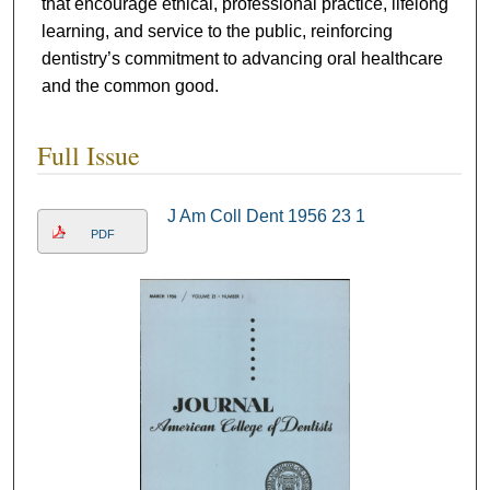
that encourage ethical, professional practice, lifelong
learning, and service to the public, reinforcing
dentistry’s commitment to advancing oral healthcare
and the common good.
Full Issue
J Am Coll Dent 1956 23 1
PDF