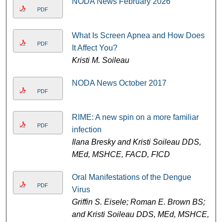
NODA News February 2026
PDF
What Is Screen Apnea and How Does
PDF
It Affect You?
Kristi M. Soileau
NODA News October 2017
PDF
RIME: A new spin on a more familiar
PDF
infection
Ilana Bresky and Kristi Soileau DDS,
MEd, MSHCE, FACD, FICD
Oral Manifestations of the Dengue
PDF
Virus
Griffin S. Eisele; Roman E. Brown BS;
and Kristi Soileau DDS, MEd, MSHCE,