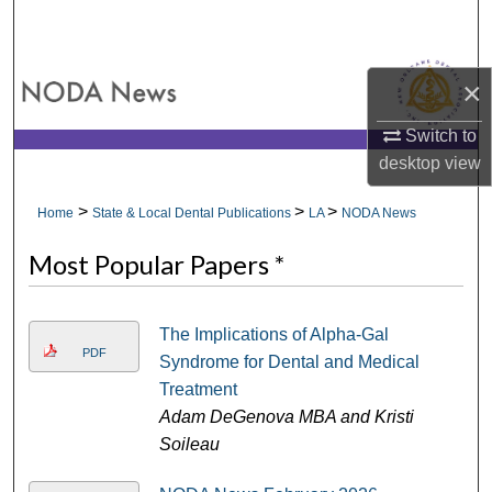
Search
Browse All Collections
×
My Account
Switch to
desktop
view
About
>
>
>
Home
State & Local Dental Publications
LA
NODA News
Digital Commons Network™
Most Popular Papers *
The Implications of Alpha-Gal
PDF
Syndrome for Dental and Medical
Treatment
Adam DeGenova MBA and Kristi
Soileau