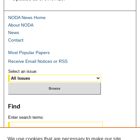
NODA News Home
About NODA
News
Contact
Most Popular Papers
Receive Email Notices or RSS
Select an issue:
Find
Enter search terms:
We use cookies that are necessary to make our site