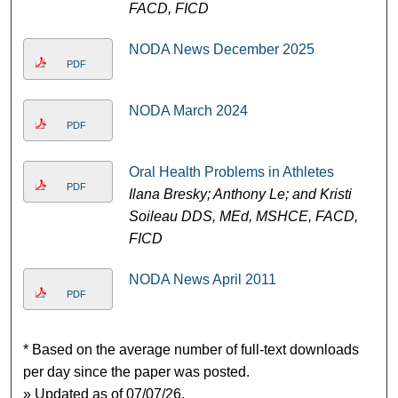
FACD, FICD
NODA News December 2025
PDF
NODA March 2024
PDF
Oral Health Problems in Athletes
PDF
Ilana Bresky; Anthony Le; and Kristi
Soileau DDS, MEd, MSHCE, FACD,
FICD
NODA News April 2011
PDF
* Based on the average number of full-text downloads
per day since the paper was posted.
» Updated as of 07/07/26.