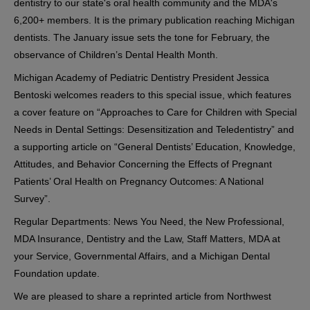
dentistry to our state's oral health community and the MDA's
6,200+ members. It is the primary publication reaching Michigan
dentists. The January issue sets the tone for February, the
observance of Children’s Dental Health Month.
Michigan Academy of Pediatric Dentistry President Jessica
Bentoski welcomes readers to this special issue, which features
a cover feature on “Approaches to Care for Children with Special
Needs in Dental Settings: Desensitization and Teledentistry” and
a supporting article on “General Dentists’ Education, Knowledge,
Attitudes, and Behavior Concerning the Effects of Pregnant
Patients’ Oral Health on Pregnancy Outcomes: A National
Survey”.
Regular Departments: News You Need, the New Professional,
MDA Insurance, Dentistry and the Law, Staff Matters, MDA at
your Service, Governmental Affairs, and a Michigan Dental
Foundation update.
We are pleased to share a reprinted article from Northwest