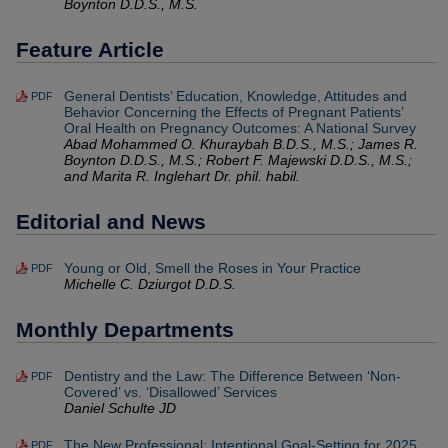
Boynton D.D.S., M.S.
Feature Article
General Dentists’ Education, Knowledge, Attitudes and
PDF
Behavior Concerning the Effects of Pregnant Patients’
Oral Health on Pregnancy Outcomes: A National Survey
Abad Mohammed O. Khuraybah B.D.S., M.S.; James R.
Boynton D.D.S., M.S.; Robert F. Majewski D.D.S., M.S.;
and Marita R. Inglehart Dr. phil. habil.
Editorial and News
Young or Old, Smell the Roses in Your Practice
PDF
Michelle C. Dziurgot D.D.S.
Monthly Departments
Dentistry and the Law: The Difference Between ‘Non-
PDF
Covered’ vs. ‘Disallowed’ Services
Daniel Schulte JD
The New Professional: Intentional Goal-Setting for 2025
PDF