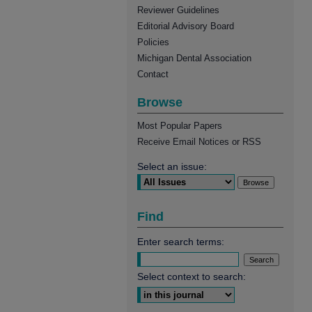
Reviewer Guidelines
Editorial Advisory Board
Policies
Michigan Dental Association
Contact
Browse
Most Popular Papers
Receive Email Notices or RSS
Select an issue:
Find
Enter search terms:
Select context to search: