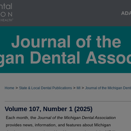
AD
>
>
>
Home
State & Local Dental Publications
MI
Journal of the Michigan Dent
Volume 107, Number 1 (2025)
Each month, the
Journal of the Michigan Dental Association
provides news, information, and features about Michigan