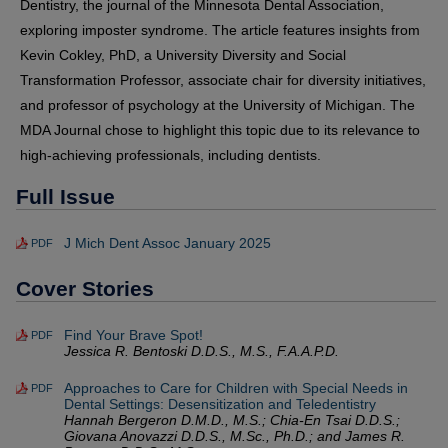
Dentistry, the journal of the Minnesota Dental Association,
exploring imposter syndrome. The article features insights from
Kevin Cokley, PhD, a University Diversity and Social
Transformation Professor, associate chair for diversity initiatives,
and professor of psychology at the University of Michigan. The
MDA Journal chose to highlight this topic due to its relevance to
high-achieving professionals, including dentists.
Full Issue
J Mich Dent Assoc January 2025
PDF
Cover Stories
Find Your Brave Spot!
PDF
Jessica R. Bentoski D.D.S., M.S., F.A.A.P.D.
Approaches to Care for Children with Special Needs in
PDF
Dental Settings: Desensitization and Teledentistry
Hannah Bergeron D.M.D., M.S.; Chia-En Tsai D.D.S.;
Giovana Anovazzi D.D.S., M.Sc., Ph.D.; and James R.