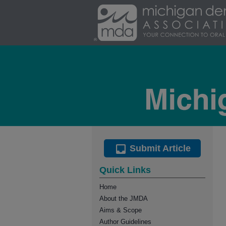
Submit Article
Quick Links
Home
About the JMDA
Aims & Scope
Author Guidelines