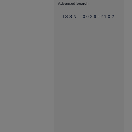
Advanced Search
ISSN: 0026-2102