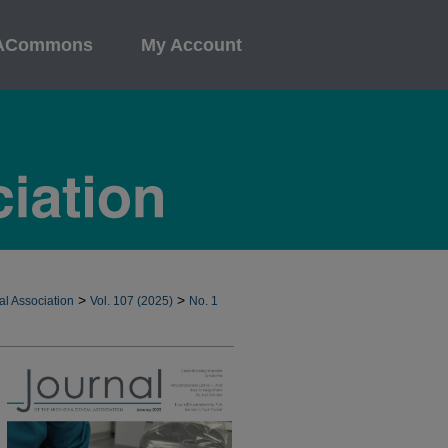
ACommons
My Account
>
>
al Association
Vol. 107 (2025)
No. 1