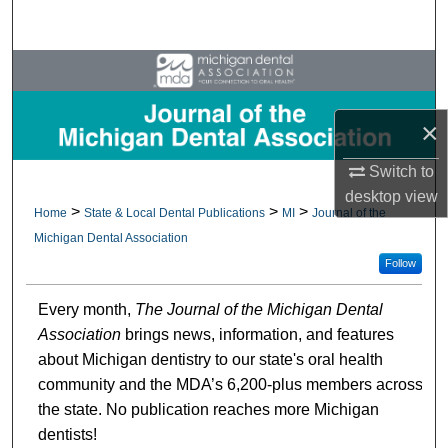
Search
Browse All Collections
My Account
×
About
Switch to
desktop
view
>
>
>
Home
State & Local Dental Publications
MI
Journal of the
Digital Commons Network™
Michigan Dental Association
Follow
Every month,
The Journal of the Michigan Dental
Association
brings news, information, and features
about Michigan dentistry to our state's oral health
community and the MDA’s 6,200-plus members across
the state. No publication reaches more Michigan
dentists!