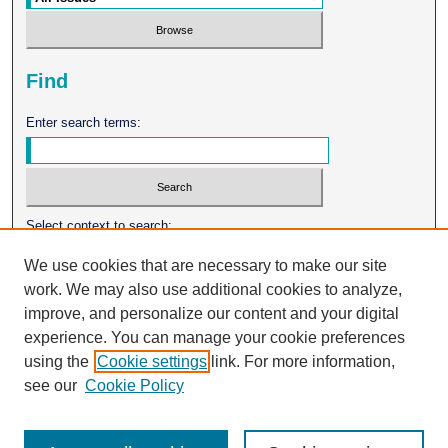
Find
Enter search terms:
Select context to search:
We use cookies that are necessary to make our site
work. We may also use additional cookies to analyze,
Advanced Search
improve, and personalize our content and your digital
experience. You can manage your cookie preferences
ISSN: 0026-2102
using the
Cookie settings
link. For more information,
see our
Cookie Policy