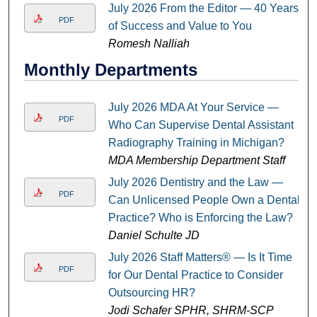
July 2026 From the Editor — 40 Years
PDF
of Success and Value to You
Romesh Nalliah
Monthly Departments
July 2026 MDA At Your Service —
PDF
Who Can Supervise Dental Assistant
Radiography Training in Michigan?
MDA Membership Department Staff
July 2026 Dentistry and the Law —
PDF
Can Unlicensed People Own a Dental
Practice? Who is Enforcing the Law?
Daniel Schulte JD
July 2026 Staff Matters® — Is It Time
PDF
for Our Dental Practice to Consider
Outsourcing HR?
Jodi Schafer SPHR, SHRM-SCP