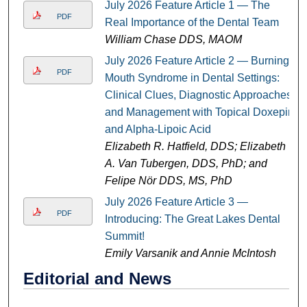
July 2026 Feature Article 1 — The
PDF
Real Importance of the Dental Team
William Chase DDS, MAOM
July 2026 Feature Article 2 — Burning
PDF
Mouth Syndrome in Dental Settings:
Clinical Clues, Diagnostic Approaches,
and Management with Topical Doxepin
and Alpha-Lipoic Acid
Elizabeth R. Hatfield, DDS; Elizabeth
A. Van Tubergen, DDS, PhD; and
Felipe Nör DDS, MS, PhD
July 2026 Feature Article 3 —
PDF
Introducing: The Great Lakes Dental
Summit!
Emily Varsanik and Annie McIntosh
Editorial and News