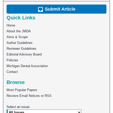
Submit Article
Quick Links
Home
About the JMDA
Aims & Scope
Author Guidelines
Reviewer Guidelines
Editorial Advisory Board
Policies
Michigan Dental Association
Contact
Browse
Most Popular Papers
Receive Email Notices or RSS
Select an issue: