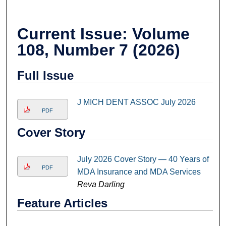
Current Issue: Volume
108, Number 7 (2026)
Full Issue
J MICH DENT ASSOC July 2026
PDF
Cover Story
July 2026 Cover Story — 40 Years of
PDF
MDA Insurance and MDA Services
Reva Darling
Feature Articles