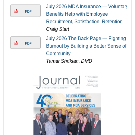
July 2026 MDA Insurance — Voluntary
PDF
Benefits Help with Employee
Recruitment, Satisfaction, Retention
Craig Start
July 2026 The Back Page — Fighting
PDF
Burnout by Building a Better Sense of
Community
Tamar Shrikian, DMD