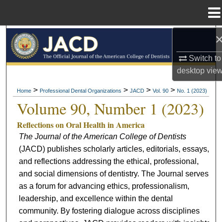
Menu
Home
Search
Switch to
Browse All Collections
desktop
vie
My Account
>
>
>
>
Home
Professional Dental Organizations
JACD
Vol. 90
No. 1 (2023)
Volume 90, Number 1 (2023)
About
Reflections on Oral Health in America
The Journal of the American College of Dentists
Digital Commons Network™
(JACD) publishes scholarly articles, editorials, essays,
and reflections addressing the ethical, professional,
and social dimensions of dentistry. The Journal serves
as a forum for advancing ethics, professionalism,
leadership, and excellence within the dental
community. By fostering dialogue across disciplines