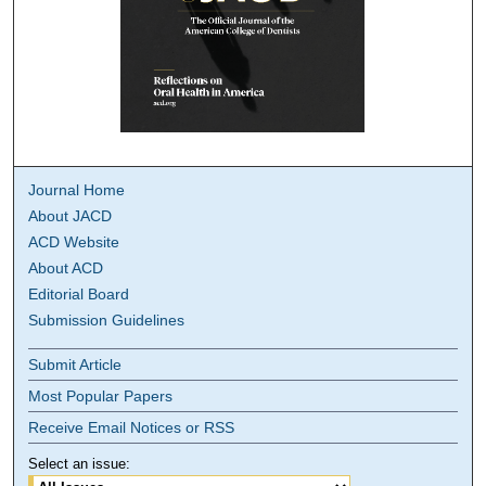
Journal Home
About JACD
ACD Website
About ACD
Editorial Board
Submission Guidelines
Submit Article
Most Popular Papers
Receive Email Notices or RSS
Select an issue: