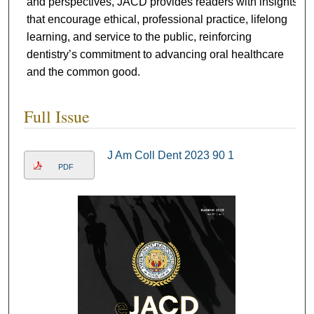
and perspectives, JACD provides readers with insights
that encourage ethical, professional practice, lifelong
learning, and service to the public, reinforcing
dentistry’s commitment to advancing oral healthcare
and the common good.
Full Issue
J Am Coll Dent 2023 90 1
PDF