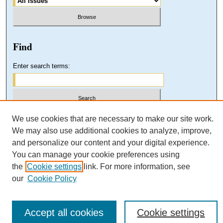
Find
Enter search terms:
Select context to search:
We use cookies that are necessary to make our site work.
We may also use additional cookies to analyze, improve,
and personalize our content and your digital experience.
Advanced Search
You can manage your cookie preferences using
the
Cookie settings
link. For more information, see
our
Cookie Policy
Accept all cookies
Cookie settings