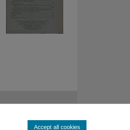
Accept all cookies