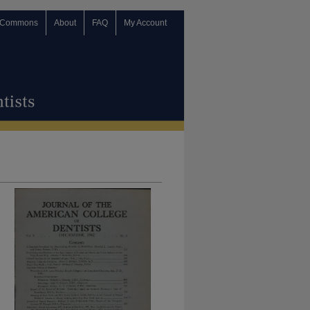
 Commons
About
FAQ
My Account