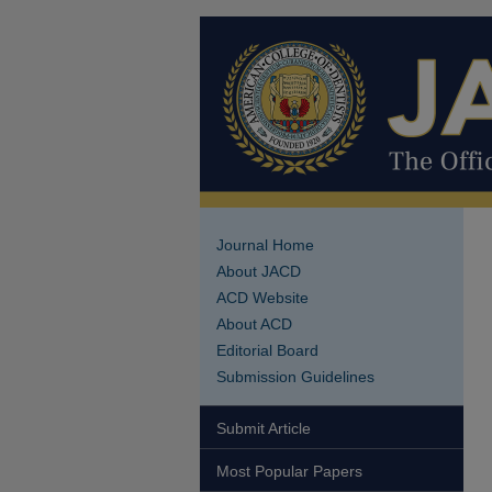
Journal Home
About JACD
ACD Website
About ACD
Editorial Board
Submission Guidelines
Submit Article
Most Popular Papers