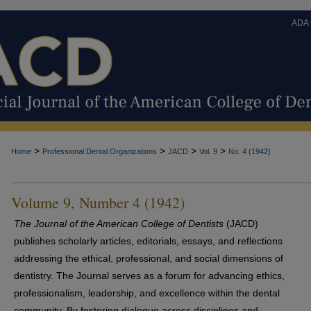
ADA
>
>
>
>
Home
Professional Dental Organizations
JACD
Vol. 9
No. 4 (1942)
Volume 9, Number 4 (1942)
The Journal of the American College of Dentists
(JACD)
publishes scholarly articles, editorials, essays, and reflections
addressing the ethical, professional, and social dimensions of
dentistry. The Journal serves as a forum for advancing ethics,
professionalism, leadership, and excellence within the dental
community. By fostering dialogue across disciplines and