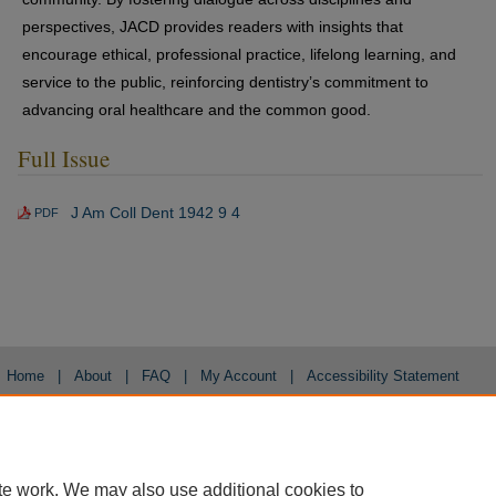
perspectives, JACD provides readers with insights that
encourage ethical, professional practice, lifelong learning, and
service to the public, reinforcing dentistry’s commitment to
advancing oral healthcare and the common good.
Full Issue
J Am Coll Dent 1942 9 4
PDF
Home
|
About
|
FAQ
|
My Account
|
Accessibility Statement
Privacy
Copyright
te work. We may also use additional cookies to