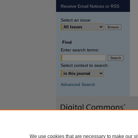
Receive Email Notices or RSS
Select an issue:
Find
Enter search terms:
Select context to search:
Advanced Search
We use cookies that are necessary to make our si