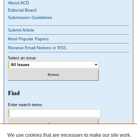
About ACD
Editorial Board
Submission Guidelines
Submit Article
Most Popular Papers
Receive Email Notices or RSS
Select an issue:
Find
Enter search terms:
We use cookies that are necessary to make our site work.
Select context to search: