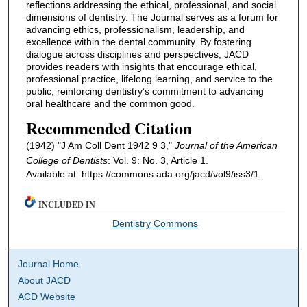
reflections addressing the ethical, professional, and social
dimensions of dentistry. The Journal serves as a forum for
advancing ethics, professionalism, leadership, and
excellence within the dental community. By fostering
dialogue across disciplines and perspectives, JACD
provides readers with insights that encourage ethical,
professional practice, lifelong learning, and service to the
public, reinforcing dentistry’s commitment to advancing
oral healthcare and the common good.
Recommended Citation
(1942) "J Am Coll Dent 1942 9 3,"
Journal of the American
College of Dentists
: Vol. 9: No. 3, Article 1.
Available at: https://commons.ada.org/jacd/vol9/iss3/1
INCLUDED IN
Dentistry Commons
Journal Home
About JACD
ACD Website