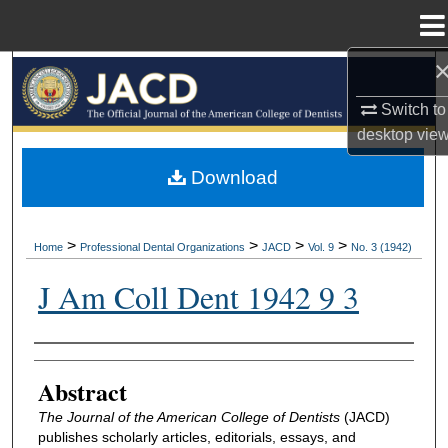
Menu
Home
Search
Switch to
Browse All Collections
desktop
vie
My Account
Download
About
>
>
>
>
Home
Professional Dental Organizations
JACD
Vol. 9
No. 3 (1942)
Digital Commons Network™
J Am Coll Dent 1942 9 3
Authors
Abstract
The Journal of the American College of Dentists
(JACD)
publishes scholarly articles, editorials, essays, and