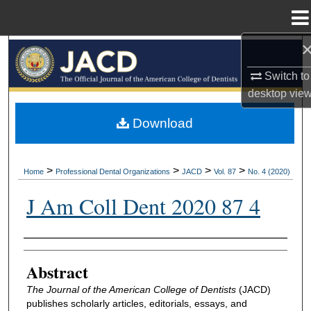
Menu
Home
Search
Switch to
Browse All Collections
desktop
vie
My Account
Download
About
>
>
>
>
Home
Professional Dental Organizations
JACD
Vol. 87
No. 4 (2020)
Digital Commons Network™
J Am Coll Dent 2020 87 4
Authors
Abstract
The Journal of the American College of Dentists
(JACD)
publishes scholarly articles, editorials, essays, and