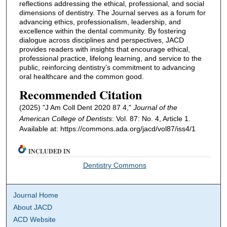
reflections addressing the ethical, professional, and social
dimensions of dentistry. The Journal serves as a forum for
advancing ethics, professionalism, leadership, and
excellence within the dental community. By fostering
dialogue across disciplines and perspectives, JACD
provides readers with insights that encourage ethical,
professional practice, lifelong learning, and service to the
public, reinforcing dentistry’s commitment to advancing
oral healthcare and the common good.
Recommended Citation
(2025) "J Am Coll Dent 2020 87 4,"
Journal of the
American College of Dentists
: Vol. 87: No. 4, Article 1.
Available at: https://commons.ada.org/jacd/vol87/iss4/1
INCLUDED IN
Dentistry Commons
Journal Home
About JACD
ACD Website