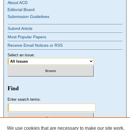
About ACD
Editorial Board
Submission Guidelines
Submit Article
Most Popular Papers
Receive Email Notices or RSS
Select an issue:
Find
Enter search terms:
We use cookies that are necessary to make our site work.
Select context to search: