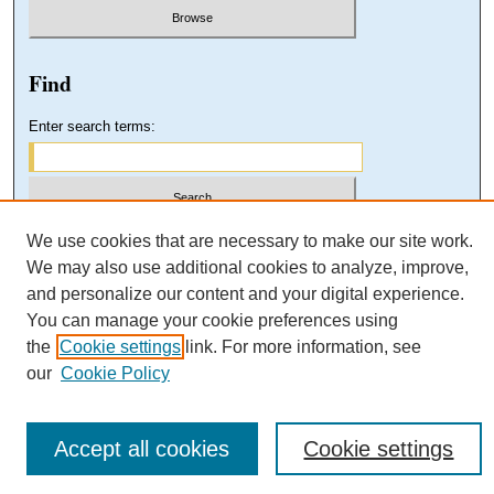
Find
Enter search terms:
Select context to search:
We use cookies that are necessary to make our site work.
We may also use additional cookies to analyze, improve,
and personalize our content and your digital experience.
Advanced Search
You can manage your cookie preferences using
the
Cookie settings
link. For more information, see
our
Cookie Policy
Accept all cookies
Cookie settings