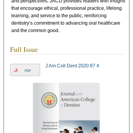
and perspectives, JACD provides readers with insights
that encourage ethical, professional practice, lifelong
learning, and service to the public, reinforcing
dentistry’s commitment to advancing oral healthcare
and the common good.
Full Issue
J Am Coll Dent 2020 87 4
PDF