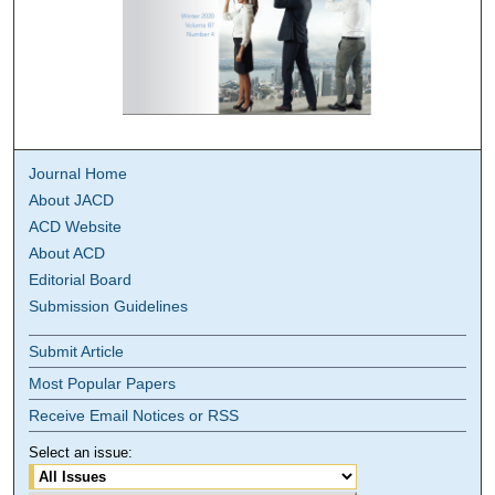
Journal Home
About JACD
ACD Website
About ACD
Editorial Board
Submission Guidelines
Submit Article
Most Popular Papers
Receive Email Notices or RSS
Select an issue: