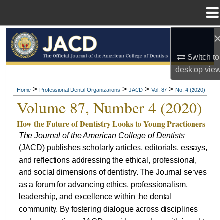
Menu
Home
Search
Switch to
Browse All Collections
desktop
vie
My Account
>
>
>
>
Home
Professional Dental Organizations
JACD
Vol. 87
No. 4 (2020)
Volume 87, Number 4 (2020)
About
How the Future of Dentistry Looks to Young Practioners
The Journal of the American College of Dentists
Digital Commons Network™
(JACD) publishes scholarly articles, editorials, essays,
and reflections addressing the ethical, professional,
and social dimensions of dentistry. The Journal serves
as a forum for advancing ethics, professionalism,
leadership, and excellence within the dental
community. By fostering dialogue across disciplines