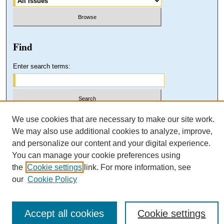
Find
Enter search terms:
Select context to search:
We use cookies that are necessary to make our site work.
We may also use additional cookies to analyze, improve,
and personalize our content and your digital experience.
Advanced Search
You can manage your cookie preferences using
the
Cookie settings
link. For more information, see
our
Cookie Policy
Accept all cookies
Cookie settings