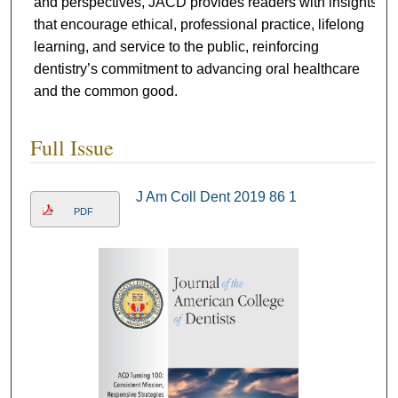
and perspectives, JACD provides readers with insights
that encourage ethical, professional practice, lifelong
learning, and service to the public, reinforcing
dentistry’s commitment to advancing oral healthcare
and the common good.
Full Issue
J Am Coll Dent 2019 86 1
PDF