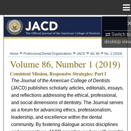
Menu
Home
Search
Switch to
Browse All Collections
desktop
vie
My Account
>
>
>
>
Home
Professional Dental Organizations
JACD
Vol. 86
No. 1 (2019)
Volume 86, Number 1 (2019)
About
Consistent Mission, Responsive Strategies: Part I
The Journal of the American College of Dentists
Digital Commons Network™
(JACD) publishes scholarly articles, editorials, essays,
and reflections addressing the ethical, professional,
and social dimensions of dentistry. The Journal serves
as a forum for advancing ethics, professionalism,
leadership, and excellence within the dental
community. By fostering dialogue across disciplines