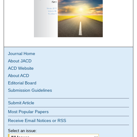
Journal Home
About JACD
ACD Website
About ACD
Editorial Board
Submission Guidelines
Submit Article
Most Popular Papers
Receive Email Notices or RSS
Select an issue: