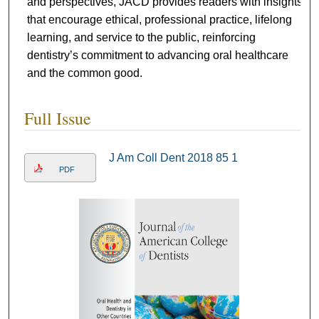
and perspectives, JACD provides readers with insights
that encourage ethical, professional practice, lifelong
learning, and service to the public, reinforcing
dentistry’s commitment to advancing oral healthcare
and the common good.
Full Issue
J Am Coll Dent 2018 85 1
PDF