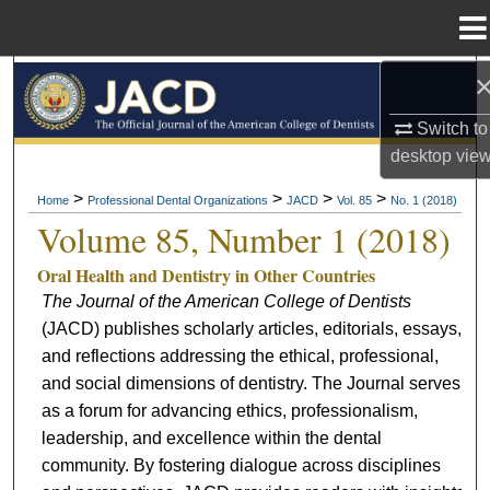
Menu
Home
Search
Switch to
Browse All Collections
desktop
vie
My Account
>
>
>
>
Home
Professional Dental Organizations
JACD
Vol. 85
No. 1 (2018)
Volume 85, Number 1 (2018)
About
Oral Health and Dentistry in Other Countries
The Journal of the American College of Dentists
Digital Commons Network™
(JACD) publishes scholarly articles, editorials, essays,
and reflections addressing the ethical, professional,
and social dimensions of dentistry. The Journal serves
as a forum for advancing ethics, professionalism,
leadership, and excellence within the dental
community. By fostering dialogue across disciplines