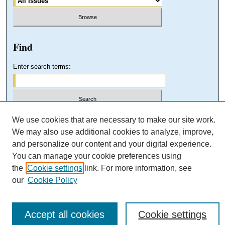
Find
Enter search terms:
Select context to search:
We use cookies that are necessary to make our site work.
We may also use additional cookies to analyze, improve,
and personalize our content and your digital experience.
Advanced Search
You can manage your cookie preferences using
the
Cookie settings
link. For more information, see
our
Cookie Policy
Accept all cookies
Cookie settings