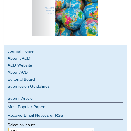
Journal Home
About JACD
ACD Website
About ACD
Editorial Board
Submission Guidelines
Submit Article
Most Popular Papers
Receive Email Notices or RSS
Select an issue: