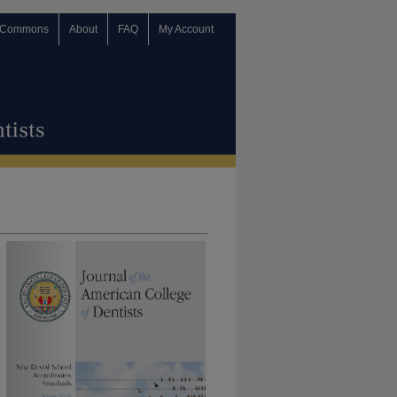
 Commons
About
FAQ
My Account