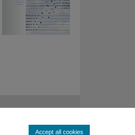
Accept all cookies