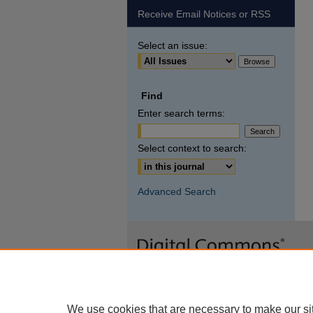
Receive Email Notices or RSS
Select an issue:
Find
Enter search terms:
Select context to search:
Advanced Search
We use cookies that are necessary to make our si