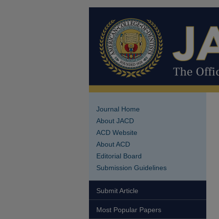
Journal Home
About JACD
ACD Website
About ACD
Editorial Board
Submission Guidelines
Submit Article
Most Popular Papers