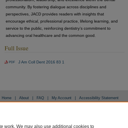
community. By fostering dialogue across disciplines and
perspectives, JACD provides readers with insights that
encourage ethical, professional practice, lifelong learning, and
service to the public, reinforcing dentistry’s commitment to
advancing oral healthcare and the common good.
Full Issue
J Am Coll Dent 2016 83 1
PDF
Home
|
About
|
FAQ
|
My Account
|
Accessibility Statement
Privacy
Copyright
te work. We may also use additional cookies to