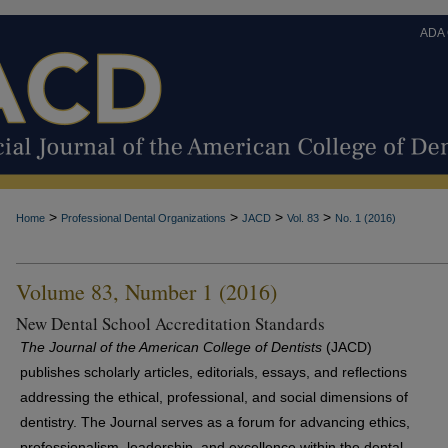
ADA
>
>
>
>
Home
Professional Dental Organizations
JACD
Vol. 83
No. 1 (2016)
Volume 83, Number 1 (2016)
New Dental School Accreditation Standards
The Journal of the American College of Dentists
(JACD)
publishes scholarly articles, editorials, essays, and reflections
addressing the ethical, professional, and social dimensions of
dentistry. The Journal serves as a forum for advancing ethics,
professionalism, leadership, and excellence within the dental