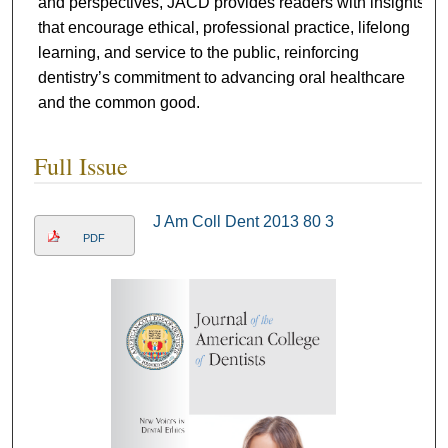
and perspectives, JACD provides readers with insights
that encourage ethical, professional practice, lifelong
learning, and service to the public, reinforcing
dentistry’s commitment to advancing oral healthcare
and the common good.
Full Issue
J Am Coll Dent 2013 80 3
PDF