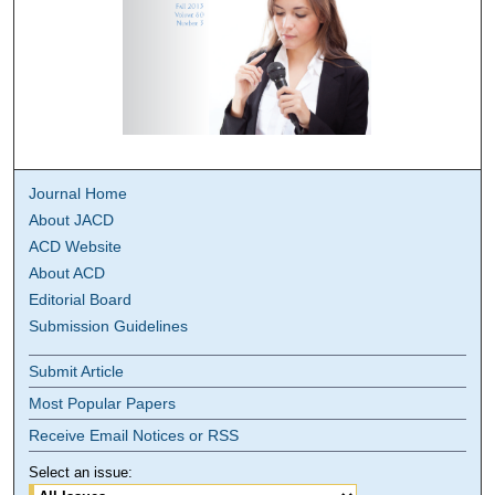
Journal Home
About JACD
ACD Website
About ACD
Editorial Board
Submission Guidelines
Submit Article
Most Popular Papers
Receive Email Notices or RSS
Select an issue: