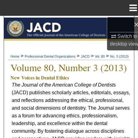
Menu
Home
Search
Switch to
Browse All Collections
desktop
vie
My Account
>
>
>
>
Home
Professional Dental Organizations
JACD
Vol. 80
No. 3 (2013)
Volume 80, Number 3 (2013)
About
New Voices in Dental Ethics
The Journal of the American College of Dentists
Digital Commons Network™
(JACD) publishes scholarly articles, editorials, essays,
and reflections addressing the ethical, professional,
and social dimensions of dentistry. The Journal serves
as a forum for advancing ethics, professionalism,
leadership, and excellence within the dental
community. By fostering dialogue across disciplines