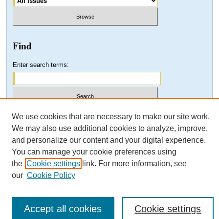
Find
Enter search terms:
Select context to search:
We use cookies that are necessary to make our site work.
We may also use additional cookies to analyze, improve,
and personalize our content and your digital experience.
Advanced Search
You can manage your cookie preferences using
the
Cookie settings
link. For more information, see
our
Cookie Policy
Accept all cookies
Cookie settings