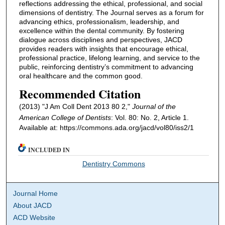
reflections addressing the ethical, professional, and social
dimensions of dentistry. The Journal serves as a forum for
advancing ethics, professionalism, leadership, and
excellence within the dental community. By fostering
dialogue across disciplines and perspectives, JACD
provides readers with insights that encourage ethical,
professional practice, lifelong learning, and service to the
public, reinforcing dentistry’s commitment to advancing
oral healthcare and the common good.
Recommended Citation
(2013) "J Am Coll Dent 2013 80 2,"
Journal of the
American College of Dentists
: Vol. 80: No. 2, Article 1.
Available at: https://commons.ada.org/jacd/vol80/iss2/1
INCLUDED IN
Dentistry Commons
Journal Home
About JACD
ACD Website