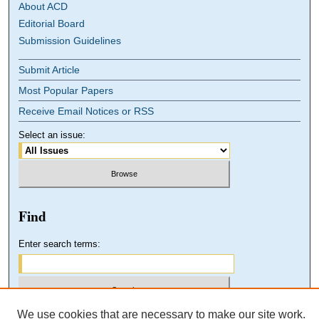
About ACD
Editorial Board
Submission Guidelines
Submit Article
Most Popular Papers
Receive Email Notices or RSS
Select an issue:
Find
Enter search terms:
We use cookies that are necessary to make our site work.
Select context to search: