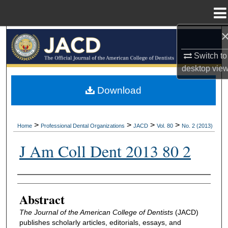
Menu
Home
Search
Switch to
Browse All Collections
desktop
vie
My Account
Download
About
>
>
>
>
Home
Professional Dental Organizations
JACD
Vol. 80
No. 2 (2013)
Digital Commons Network™
J Am Coll Dent 2013 80 2
Authors
Abstract
The Journal of the American College of Dentists
(JACD)
publishes scholarly articles, editorials, essays, and