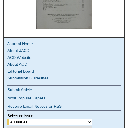
Journal Home
About JACD
ACD Website
About ACD
Editorial Board
Submission Guidelines
Submit Article
Most Popular Papers
Receive Email Notices or RSS
Select an issue: