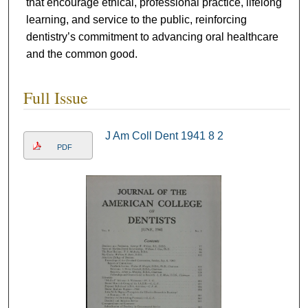
that encourage ethical, professional practice, lifelong
learning, and service to the public, reinforcing
dentistry’s commitment to advancing oral healthcare
and the common good.
Full Issue
J Am Coll Dent 1941 8 2
PDF