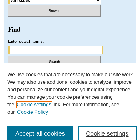
Find
Enter search terms:
Select context to search:
We use cookies that are necessary to make our site work.
We may also use additional cookies to analyze, improve,
and personalize our content and your digital experience.
Advanced Search
You can manage your cookie preferences using
the
Cookie settings
link. For more information, see
our
Cookie Policy
Accept all cookies
Cookie settings