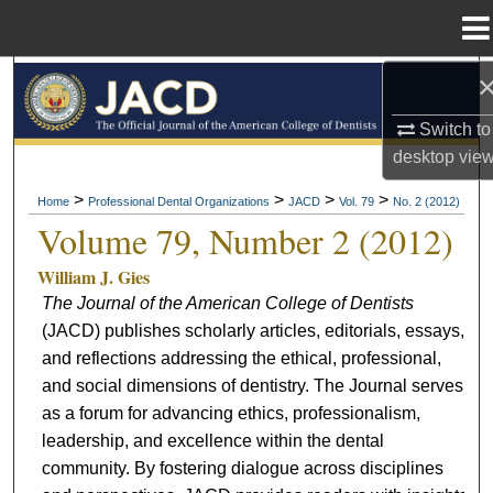
Menu
Home
Search
Switch to
Browse All Collections
desktop
vie
My Account
>
>
>
>
Home
Professional Dental Organizations
JACD
Vol. 79
No. 2 (2012)
Volume 79, Number 2 (2012)
About
William J. Gies
The Journal of the American College of Dentists
Digital Commons Network™
(JACD) publishes scholarly articles, editorials, essays,
and reflections addressing the ethical, professional,
and social dimensions of dentistry. The Journal serves
as a forum for advancing ethics, professionalism,
leadership, and excellence within the dental
community. By fostering dialogue across disciplines