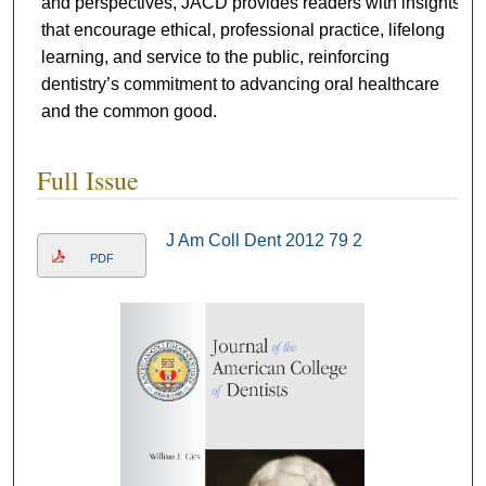
and perspectives, JACD provides readers with insights
that encourage ethical, professional practice, lifelong
learning, and service to the public, reinforcing
dentistry’s commitment to advancing oral healthcare
and the common good.
Full Issue
J Am Coll Dent 2012 79 2
PDF