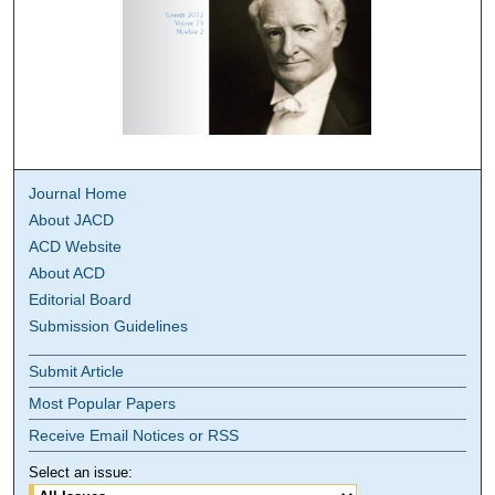
Journal Home
About JACD
ACD Website
About ACD
Editorial Board
Submission Guidelines
Submit Article
Most Popular Papers
Receive Email Notices or RSS
Select an issue: