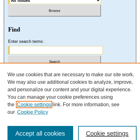
Find
Enter search terms:
Select context to search:
We use cookies that are necessary to make our site work.
We may also use additional cookies to analyze, improve,
and personalize our content and your digital experience.
Advanced Search
You can manage your cookie preferences using
the
Cookie settings
link. For more information, see
our
Cookie Policy
Accept all cookies
Cookie settings