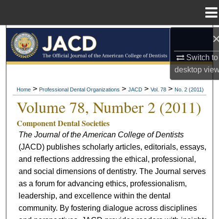
Menu
Home
Search
Switch to
Browse All Collections
desktop
vie
My Account
>
>
>
>
Home
Professional Dental Organizations
JACD
Vol. 78
No. 2 (2011)
Volume 78, Number 2 (2011)
About
Component Dental Societies
The Journal of the American College of Dentists
Digital Commons Network™
(JACD) publishes scholarly articles, editorials, essays,
and reflections addressing the ethical, professional,
and social dimensions of dentistry. The Journal serves
as a forum for advancing ethics, professionalism,
leadership, and excellence within the dental
community. By fostering dialogue across disciplines