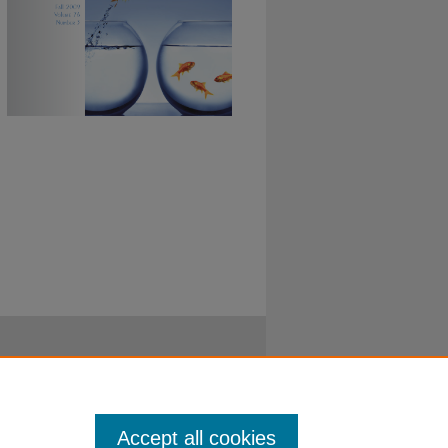
Accept all cookies