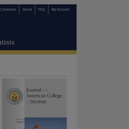
 Commons
About
FAQ
My Account