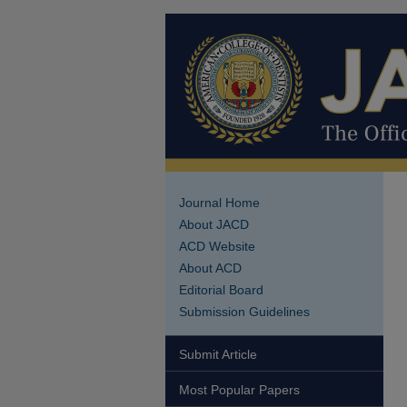
Journal Home
About JACD
ACD Website
About ACD
Editorial Board
Submission Guidelines
Submit Article
Most Popular Papers