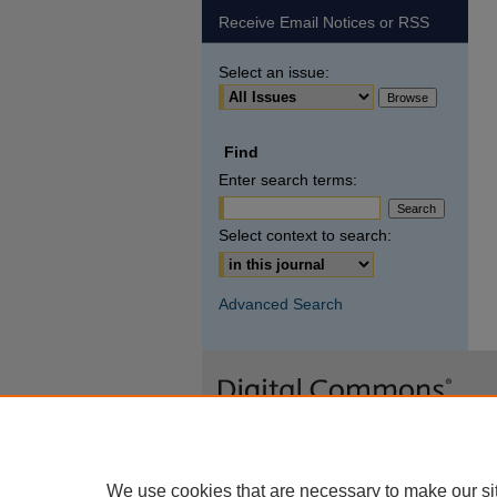
Receive Email Notices or RSS
Select an issue:
Find
Enter search terms:
Select context to search:
Advanced Search
We use cookies that are necessary to make our si