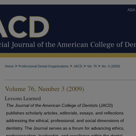
ADA
>
>
>
>
Home
Professional Dental Organizations
JACD
Vol. 76
No. 3 (2009)
Volume 76, Number 3 (2009)
Lessons Learned
The Journal of the American College of Dentists
(JACD)
publishes scholarly articles, editorials, essays, and reflections
addressing the ethical, professional, and social dimensions of
dentistry. The Journal serves as a forum for advancing ethics,
professionalism, leadership, and excellence within the dental