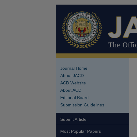
Journal Home
About JACD
ACD Website
About ACD
Editorial Board
Submission Guidelines
Submit Article
Most Popular Papers