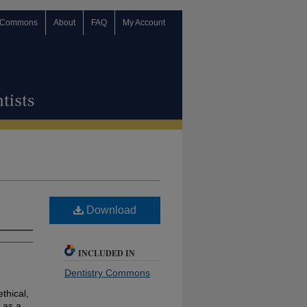
 Commons
About
FAQ
My Account
Download
INCLUDED IN
Dentistry Commons
ethical,
 as a