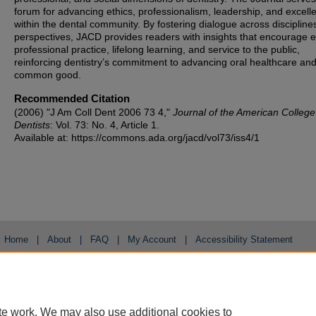
forum for advancing ethics, professionalism, leadership, and excell
within the dental community. By fostering dialogue across discipline
perspectives, JACD provides readers with insights that encourage et
professional practice, lifelong learning, and service to the public,
reinforcing dentistry’s commitment to advancing oral healthcare and
common good.
Recommended Citation
(2006) "J Am Coll Dent 2006 73 4,"
Journal of the American College
Dentists
: Vol. 73: No. 4, Article 1.
Available at: https://commons.ada.org/jacd/vol73/iss4/1
Home
|
About
|
FAQ
|
My Account
|
Accessibility Statement
Privacy
Copyright
te work. We may also use additional cookies to