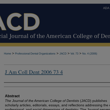
ADA
>
>
>
>
Home
Professional Dental Organizations
JACD
Vol. 73
No. 4 (2006)
J Am Coll Dent 2006 73 4
Authors
Abstract
The Journal of the American College of Dentists
(JACD) publishes
scholarly articles, editorials, essays, and reflections addressing the 
professional, and social dimensions of dentistry. The Journal serves