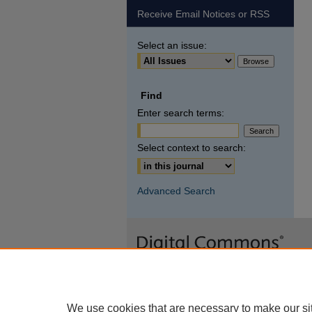
Receive Email Notices or RSS
Select an issue:
Find
Enter search terms:
Select context to search:
Advanced Search
We use cookies that are necessary to make our si