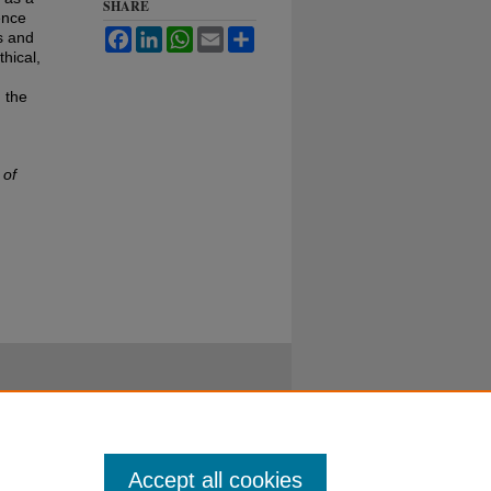
SHARE
ence
Facebook
LinkedIn
WhatsApp
Email
Share
s and
hical,
 the
 of
Accept all cookies