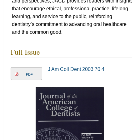
and perspectives, JACD provides readers with insights
that encourage ethical, professional practice, lifelong
learning, and service to the public, reinforcing
dentistry’s commitment to advancing oral healthcare
and the common good.
Full Issue
J Am Coll Dent 2003 70 4
PDF