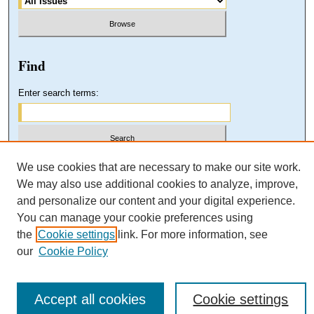
Find
Enter search terms:
Select context to search:
We use cookies that are necessary to make our site work.
We may also use additional cookies to analyze, improve,
and personalize our content and your digital experience.
Advanced Search
You can manage your cookie preferences using
the
Cookie settings
link. For more information, see
our
Cookie Policy
Accept all cookies
Cookie settings