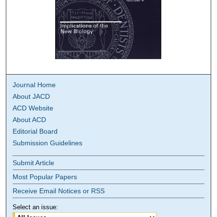
Journal Home
About JACD
ACD Website
About ACD
Editorial Board
Submission Guidelines
Submit Article
Most Popular Papers
Receive Email Notices or RSS
Select an issue: