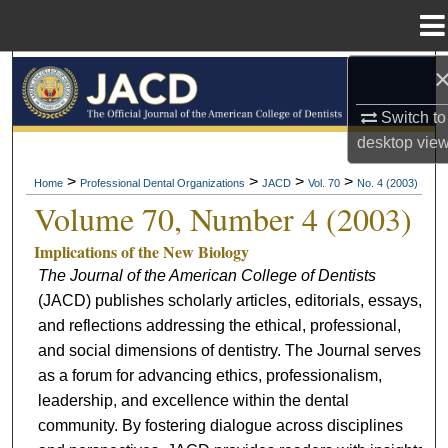
Menu
Home
Search
Switch to
Browse All Collections
desktop
vie
My Account
>
>
>
>
Home
Professional Dental Organizations
JACD
Vol. 70
No. 4 (2003)
Volume 70, Number 4 (2003)
About
Implications of the New Biology
The Journal of the American College of Dentists
Digital Commons Network™
(JACD) publishes scholarly articles, editorials, essays,
and reflections addressing the ethical, professional,
and social dimensions of dentistry. The Journal serves
as a forum for advancing ethics, professionalism,
leadership, and excellence within the dental
community. By fostering dialogue across disciplines