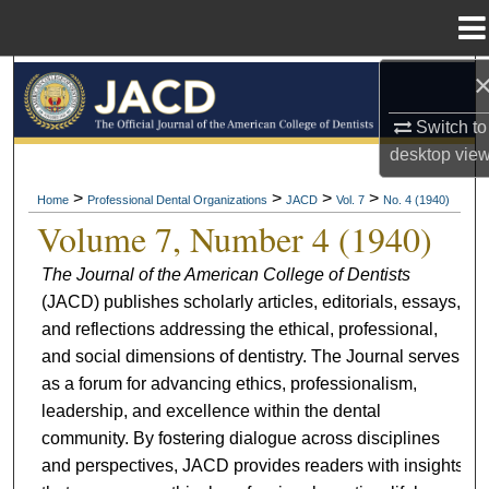
Menu
Home
Search
Switch to
Browse All Collections
desktop
vie
My Account
>
>
>
>
Home
Professional Dental Organizations
JACD
Vol. 7
No. 4 (1940)
Volume 7, Number 4 (1940)
About
The Journal of the American College of Dentists
(JACD) publishes scholarly articles, editorials, essays,
Digital Commons Network™
and reflections addressing the ethical, professional,
and social dimensions of dentistry. The Journal serves
as a forum for advancing ethics, professionalism,
leadership, and excellence within the dental
community. By fostering dialogue across disciplines
and perspectives, JACD provides readers with insights