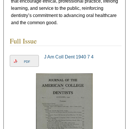
that encourage ethical, professional practice, lifelong
learning, and service to the public, reinforcing
dentistry’s commitment to advancing oral healthcare
and the common good.
Full Issue
J Am Coll Dent 1940 7 4
PDF