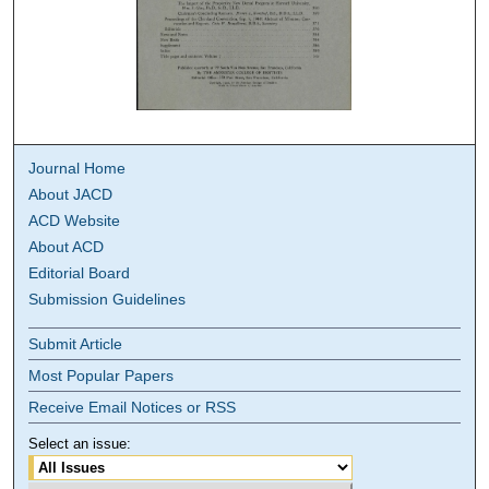
Journal Home
About JACD
ACD Website
About ACD
Editorial Board
Submission Guidelines
Submit Article
Most Popular Papers
Receive Email Notices or RSS
Select an issue: