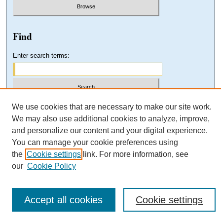
Find
Enter search terms:
Select context to search:
We use cookies that are necessary to make our site work.
We may also use additional cookies to analyze, improve,
and personalize our content and your digital experience.
Advanced Search
You can manage your cookie preferences using
the
Cookie settings
link. For more information, see
our
Cookie Policy
Accept all cookies
Cookie settings