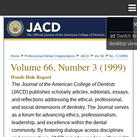
Menu
Home
Search
Switch to
Browse All Collections
desktop
vie
My Account
>
>
>
>
Home
Professional Dental Organizations
JACD
Vol. 66
No. 3 (1999)
Volume 66, Number 3 (1999)
About
Woods Hole Report
The Journal of the American College of Dentists
Digital Commons Network™
(JACD) publishes scholarly articles, editorials, essays,
and reflections addressing the ethical, professional,
and social dimensions of dentistry. The Journal serves
as a forum for advancing ethics, professionalism,
leadership, and excellence within the dental
community. By fostering dialogue across disciplines