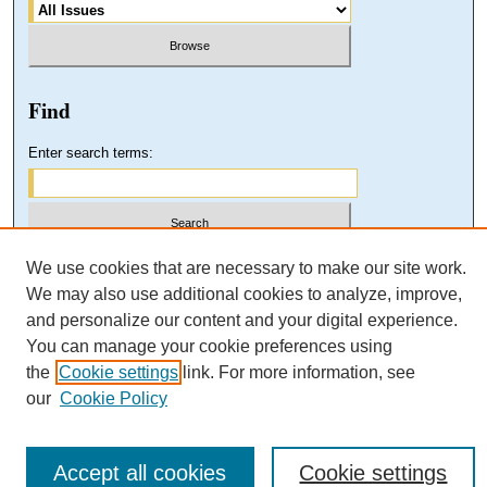
Find
Enter search terms:
Select context to search:
We use cookies that are necessary to make our site work.
We may also use additional cookies to analyze, improve,
and personalize our content and your digital experience.
Advanced Search
You can manage your cookie preferences using
the
Cookie settings
link. For more information, see
our
Cookie Policy
Accept all cookies
Cookie settings