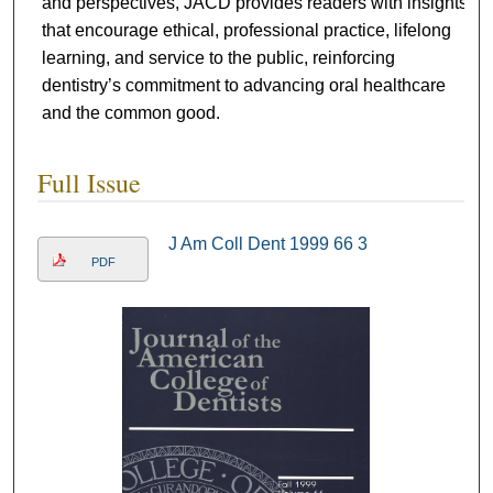
and perspectives, JACD provides readers with insights
that encourage ethical, professional practice, lifelong
learning, and service to the public, reinforcing
dentistry’s commitment to advancing oral healthcare
and the common good.
Full Issue
J Am Coll Dent 1999 66 3
PDF