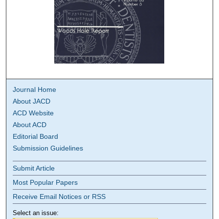
Journal Home
About JACD
ACD Website
About ACD
Editorial Board
Submission Guidelines
Submit Article
Most Popular Papers
Receive Email Notices or RSS
Select an issue: