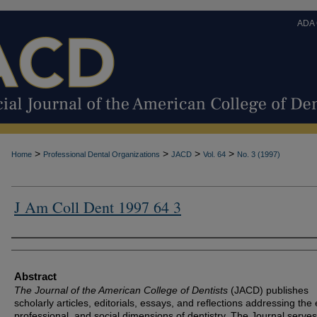
ADA
>
>
>
>
Home
Professional Dental Organizations
JACD
Vol. 64
No. 3 (1997)
J Am Coll Dent 1997 64 3
Authors
Abstract
The Journal of the American College of Dentists
(JACD) publishes
scholarly articles, editorials, essays, and reflections addressing the 
professional, and social dimensions of dentistry. The Journal serves