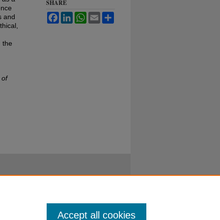
SHARE
ence
Facebook
LinkedIn
WhatsApp
Email
Share
s and
hical,
 the
 of
Accept all cookies