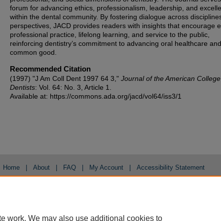
forum for advancing ethics, professionalism, leadership, and excell
within the dental community. By fostering dialogue across discipline
perspectives, JACD provides readers with insights that encourage et
professional practice, lifelong learning, and service to the public,
reinforcing dentistry’s commitment to advancing oral healthcare and
common good.
Recommended Citation
(1997) "J Am Coll Dent 1997 64 3,"
Journal of the American College
Dentists
: Vol. 64: No. 3, Article 1.
Available at: https://commons.ada.org/jacd/vol64/iss3/1
Home
|
About
|
FAQ
|
My Account
|
Accessibility Statement
Privacy
Copyright
te work. We may also use additional cookies to