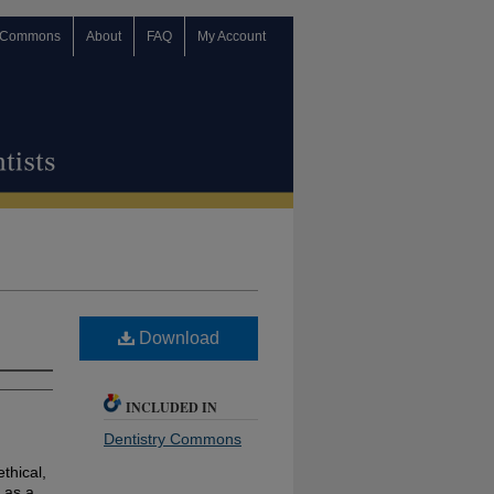
 Commons
About
FAQ
My Account
Download
INCLUDED IN
Dentistry Commons
ethical,
 as a