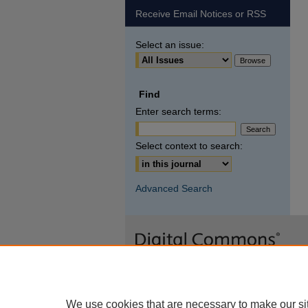
Receive Email Notices or RSS
Select an issue:
Find
Enter search terms:
Select context to search:
Advanced Search
We use cookies that are necessary to make our si