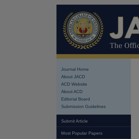
Journal Home
About JACD
ACD Website
About ACD
Editorial Board
Submission Guidelines
Submit Article
Most Popular Papers