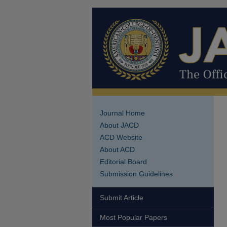
Journal Home
About JACD
ACD Website
About ACD
Editorial Board
Submission Guidelines
Submit Article
Most Popular Papers