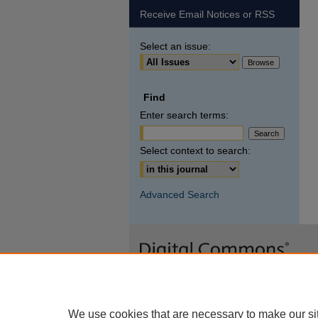
Receive Email Notices or RSS
Select an issue:
Find
Enter search terms:
Select context to search:
Advanced Search
We use cookies that are necessary to make our si