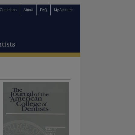
 Commons
About
FAQ
My Account