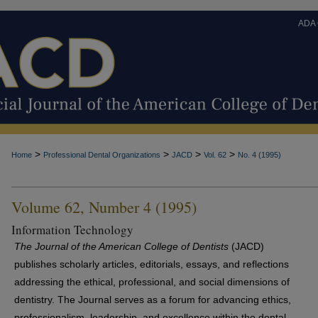
ADA
>
>
>
>
Home
Professional Dental Organizations
JACD
Vol. 62
No. 4 (1995)
Volume 62, Number 4 (1995)
Information Technology
The Journal of the American College of Dentists
(JACD)
publishes scholarly articles, editorials, essays, and reflections
addressing the ethical, professional, and social dimensions of
dentistry. The Journal serves as a forum for advancing ethics,
professionalism, leadership, and excellence within the dental