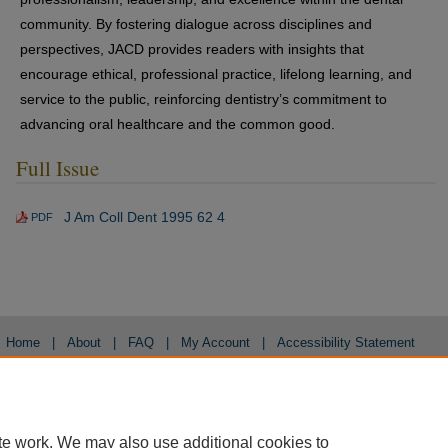
community. By fostering dialogue across disciplines and
perspectives, JACD provides readers with insights that
encourage ethical, professional practice, lifelong learning, and
service to the public, reinforcing dentistry’s commitment to
advancing oral healthcare and the common good.
Full Issue
J Am Coll Dent 1995 62 4
PDF
Home
|
About
|
FAQ
|
My Account
|
Accessibility Statement
Privacy
Copyright
te work. We may also use additional cookies to