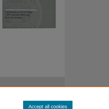
Accept all cookies