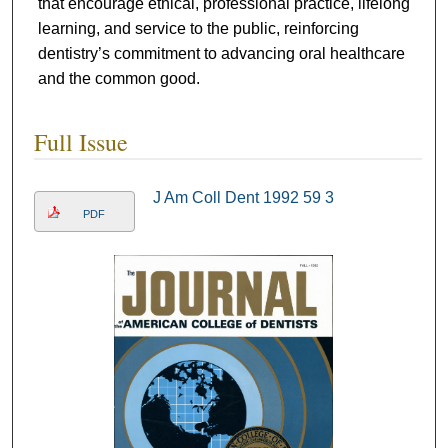
that encourage ethical, professional practice, lifelong
learning, and service to the public, reinforcing
dentistry’s commitment to advancing oral healthcare
and the common good.
Full Issue
J Am Coll Dent 1992 59 3
PDF