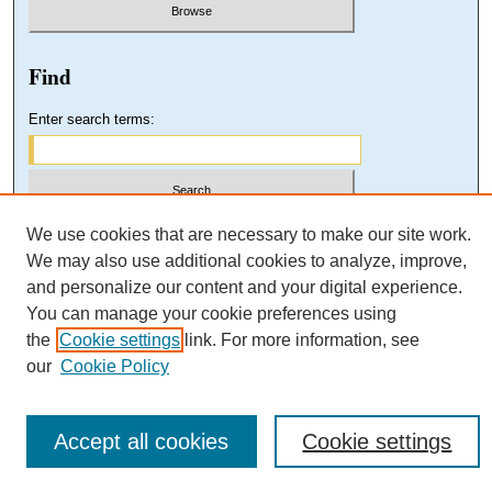
Find
Enter search terms:
Select context to search:
We use cookies that are necessary to make our site work.
We may also use additional cookies to analyze, improve,
and personalize our content and your digital experience.
Advanced Search
You can manage your cookie preferences using
the
Cookie settings
link. For more information, see
our
Cookie Policy
Accept all cookies
Cookie settings