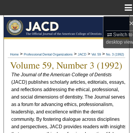
Menu
Home
Search
Switch to
Browse All Collections
desktop
vie
My Account
>
>
>
>
Home
Professional Dental Organizations
JACD
Vol. 59
No. 3 (1992)
Volume 59, Number 3 (1992)
About
The Journal of the American College of Dentists
(JACD) publishes scholarly articles, editorials, essays,
Digital Commons Network™
and reflections addressing the ethical, professional,
and social dimensions of dentistry. The Journal serves
as a forum for advancing ethics, professionalism,
leadership, and excellence within the dental
community. By fostering dialogue across disciplines
and perspectives, JACD provides readers with insights