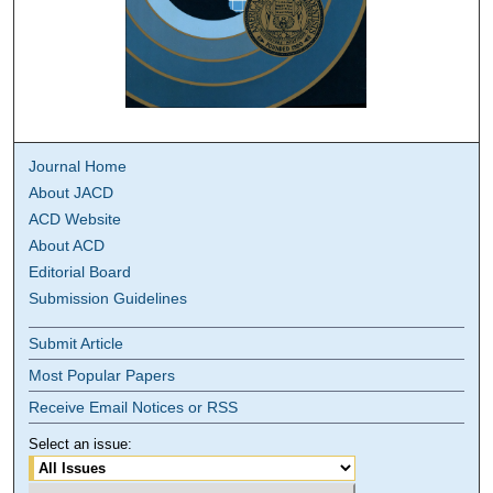
Journal Home
About JACD
ACD Website
About ACD
Editorial Board
Submission Guidelines
Submit Article
Most Popular Papers
Receive Email Notices or RSS
Select an issue: