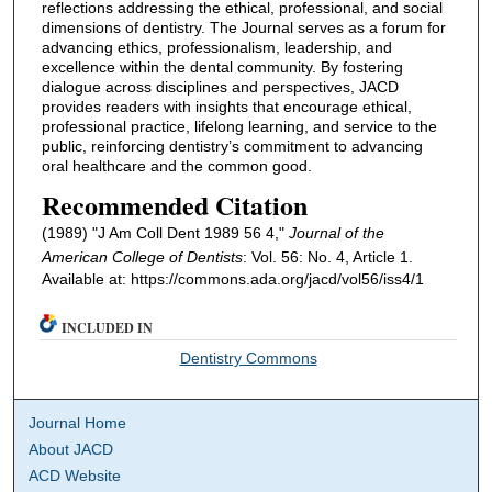
reflections addressing the ethical, professional, and social
dimensions of dentistry. The Journal serves as a forum for
advancing ethics, professionalism, leadership, and
excellence within the dental community. By fostering
dialogue across disciplines and perspectives, JACD
provides readers with insights that encourage ethical,
professional practice, lifelong learning, and service to the
public, reinforcing dentistry’s commitment to advancing
oral healthcare and the common good.
Recommended Citation
(1989) "J Am Coll Dent 1989 56 4,"
Journal of the
American College of Dentists
: Vol. 56: No. 4, Article 1.
Available at: https://commons.ada.org/jacd/vol56/iss4/1
INCLUDED IN
Dentistry Commons
Journal Home
About JACD
ACD Website