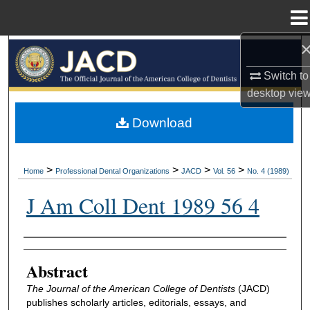
Menu
Home
Search
Switch to
Browse All Collections
desktop
vie
My Account
Download
About
>
>
>
>
Home
Professional Dental Organizations
JACD
Vol. 56
No. 4 (1989)
Digital Commons Network™
J Am Coll Dent 1989 56 4
Authors
Abstract
The Journal of the American College of Dentists
(JACD)
publishes scholarly articles, editorials, essays, and