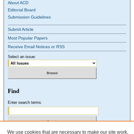
About ACD
Editorial Board
Submission Guidelines
Submit Article
Most Popular Papers
Receive Email Notices or RSS
Select an issue:
Find
Enter search terms:
We use cookies that are necessary to make our site work.
Select context to search: