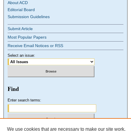
About ACD
Editorial Board
Submission Guidelines
Submit Article
Most Popular Papers
Receive Email Notices or RSS
Select an issue:
Find
Enter search terms:
We use cookies that are necessary to make our site work.
Select context to search: