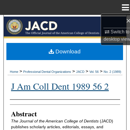
Menu
Home
Search
Switch to
Browse All Collections
desktop
vie
My Account
Download
About
>
>
>
>
Home
Professional Dental Organizations
JACD
Vol. 56
No. 2 (1989)
Digital Commons Network™
J Am Coll Dent 1989 56 2
Authors
Abstract
The Journal of the American College of Dentists
(JACD)
publishes scholarly articles, editorials, essays, and