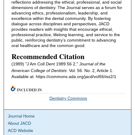
reflections addressing the ethical, professional, and social
dimensions of dentistry. The Journal serves as a forum for
advancing ethics, professionalism, leadership, and
excellence within the dental community. By fostering
dialogue across disciplines and perspectives, JACD
provides readers with insights that encourage ethical,
professional practice, lifelong learning, and service to the
public, reinforcing dentistry’s commitment to advancing
oral healthcare and the common good.
Recommended Citation
(1989) "J Am Coll Dent 1989 56 2,"
Journal of the
American College of Dentists
: Vol. 56: No. 2, Article 1.
Available at: https://commons.ada.org/jacd/vol56/iss2/1
INCLUDED IN
Dentistry Commons
Journal Home
About JACD
ACD Website