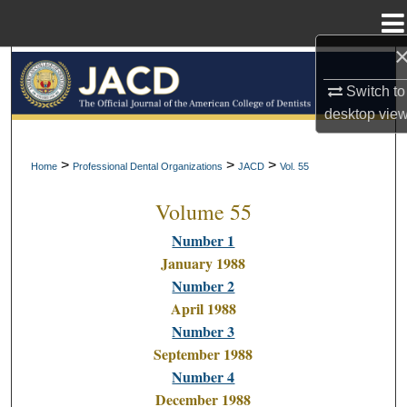
Menu
Home
Search
Switch to
Browse All Collections
desktop
vie
My Account
>
>
>
Home
Professional Dental Organizations
JACD
Vol. 55
Volume 55
About
Number 1
Digital Commons Network™
January 1988
Number 2
April 1988
Number 3
September 1988
Number 4
December 1988