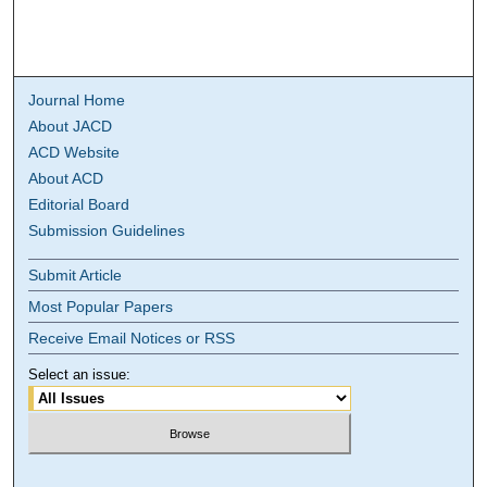
Journal Home
About JACD
ACD Website
About ACD
Editorial Board
Submission Guidelines
Submit Article
Most Popular Papers
Receive Email Notices or RSS
Select an issue: