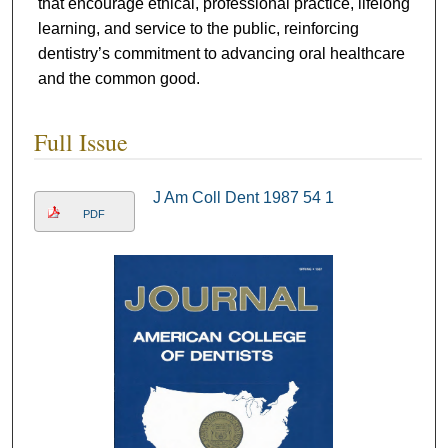
that encourage ethical, professional practice, lifelong
learning, and service to the public, reinforcing
dentistry’s commitment to advancing oral healthcare
and the common good.
Full Issue
J Am Coll Dent 1987 54 1
PDF