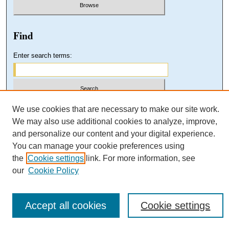
Find
Enter search terms:
Select context to search:
We use cookies that are necessary to make our site work.
We may also use additional cookies to analyze, improve,
and personalize our content and your digital experience.
Advanced Search
You can manage your cookie preferences using
the
Cookie settings
link. For more information, see
our
Cookie Policy
Accept all cookies
Cookie settings