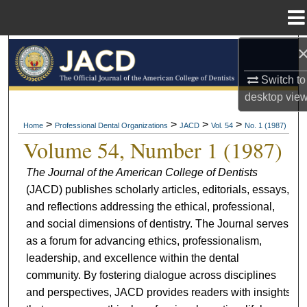
Menu
Home
Search
Switch to
Browse All Collections
desktop
vie
My Account
>
>
>
>
Home
Professional Dental Organizations
JACD
Vol. 54
No. 1 (1987)
Volume 54, Number 1 (1987)
About
The Journal of the American College of Dentists
(JACD) publishes scholarly articles, editorials, essays,
Digital Commons Network™
and reflections addressing the ethical, professional,
and social dimensions of dentistry. The Journal serves
as a forum for advancing ethics, professionalism,
leadership, and excellence within the dental
community. By fostering dialogue across disciplines
and perspectives, JACD provides readers with insights