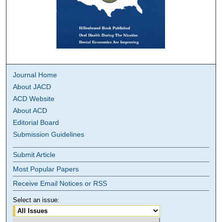
Journal Home
About JACD
ACD Website
About ACD
Editorial Board
Submission Guidelines
Submit Article
Most Popular Papers
Receive Email Notices or RSS
Select an issue: