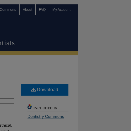
 Commons
About
FAQ
My Account
Download
INCLUDED IN
Dentistry Commons
ethical,
 as a