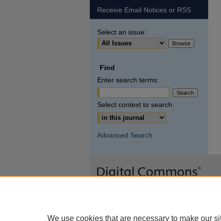
Receive Email Notices or RSS
Select an issue:
Find
Enter search terms:
Select context to search:
Advanced Search
We use cookies that are necessary to make our si