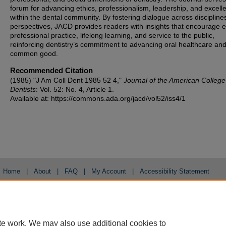
forum for advancing ethics, professionalism, leadership, and excell
within the dental community. By fostering dialogue across discipline
perspectives, JACD provides readers with insights that encourage et
professional practice, lifelong learning, and service to the public,
reinforcing dentistry’s commitment to advancing oral healthcare and
common good.
Recommended Citation
(1985) "J Am Coll Dent 1985 52 4,"
Journal of the American College
Dentists
: Vol. 52: No. 4, Article 1.
Available at: https://commons.ada.org/jacd/vol52/iss4/1
Home
|
About
|
FAQ
|
My Account
|
Accessibility Statement
Privacy
Copyright
te work. We may also use additional cookies to