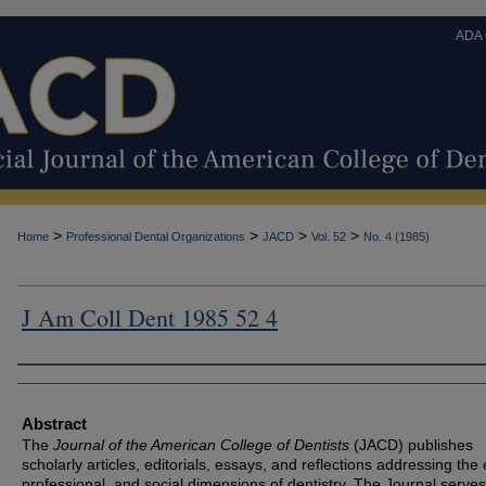
ADA
>
>
>
>
Home
Professional Dental Organizations
JACD
Vol. 52
No. 4 (1985)
J Am Coll Dent 1985 52 4
Authors
Abstract
The
Journal of the American College of Dentists
(JACD) publishes
scholarly articles, editorials, essays, and reflections addressing the 
professional, and social dimensions of dentistry. The Journal serves