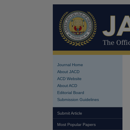
Journal Home
About JACD
ACD Website
About ACD
Editorial Board
Submission Guidelines
Submit Article
Most Popular Papers