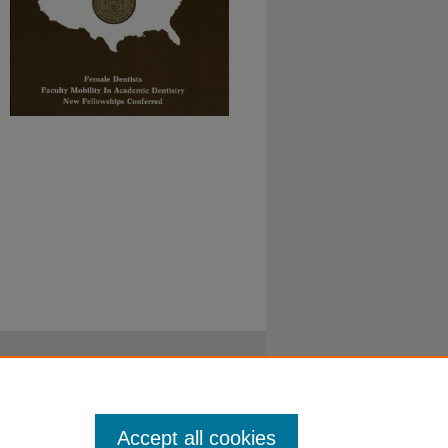
Accept all cookies