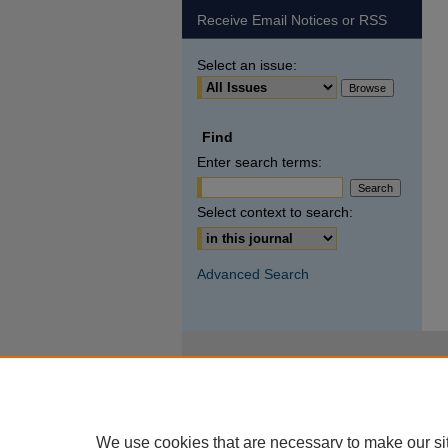
Receive Email Notices or RSS
Select an issue:
Find
Enter search terms:
Select context to search:
Advanced Search
We use cookies that are necessary to make our si