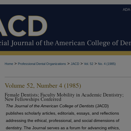
ADA
>
>
>
>
Home
Professional Dental Organizations
JACD
Vol. 52
No. 4 (1985)
Volume 52, Number 4 (1985)
Female Dentists; Faculty Mobility in Academic Dentistry;
New Fellowships Conferred
The Journal of the American College of Dentists
(JACD)
publishes scholarly articles, editorials, essays, and reflections
addressing the ethical, professional, and social dimensions of
dentistry. The Journal serves as a forum for advancing ethics,