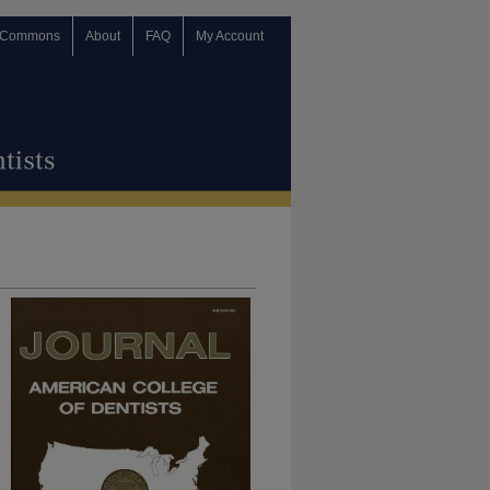
 Commons
About
FAQ
My Account