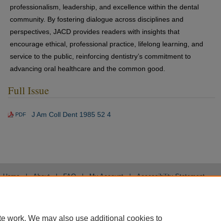
professionalism, leadership, and excellence within the dental
community. By fostering dialogue across disciplines and
perspectives, JACD provides readers with insights that
encourage ethical, professional practice, lifelong learning, and
service to the public, reinforcing dentistry’s commitment to
advancing oral healthcare and the common good.
Full Issue
J Am Coll Dent 1985 52 4
PDF
Home
|
About
|
FAQ
|
My Account
|
Accessibility Statement
Privacy
Copyright
te work. We may also use additional cookies to