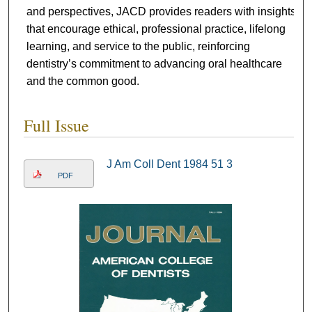
and perspectives, JACD provides readers with insights
that encourage ethical, professional practice, lifelong
learning, and service to the public, reinforcing
dentistry’s commitment to advancing oral healthcare
and the common good.
Full Issue
J Am Coll Dent 1984 51 3
PDF