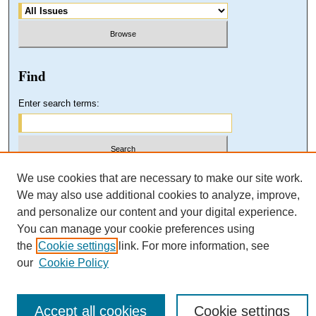
Find
Enter search terms:
Select context to search:
We use cookies that are necessary to make our site work.
We may also use additional cookies to analyze, improve,
and personalize our content and your digital experience.
Advanced Search
You can manage your cookie preferences using
the
Cookie settings
link. For more information, see
our
Cookie Policy
Accept all cookies
Cookie settings