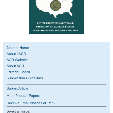
Journal Home
About JACD
ACD Website
About ACD
Editorial Board
Submission Guidelines
Submit Article
Most Popular Papers
Receive Email Notices or RSS
Select an issue: