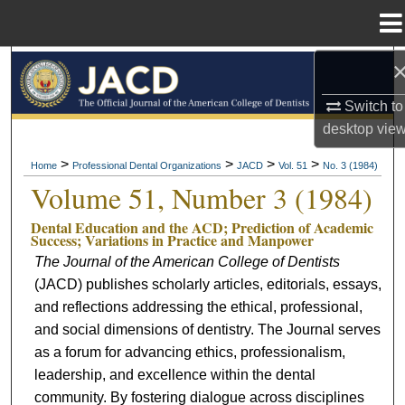
Menu
Home
Search
Switch to
Browse All Collections
desktop
vie
My Account
>
>
>
>
Home
Professional Dental Organizations
JACD
Vol. 51
No. 3 (1984)
Volume 51, Number 3 (1984)
About
Dental Education and the ACD; Prediction of Academic
Success; Variations in Practice and Manpower
Digital Commons Network™
The Journal of the American College of Dentists
(JACD) publishes scholarly articles, editorials, essays,
and reflections addressing the ethical, professional,
and social dimensions of dentistry. The Journal serves
as a forum for advancing ethics, professionalism,
leadership, and excellence within the dental
community. By fostering dialogue across disciplines