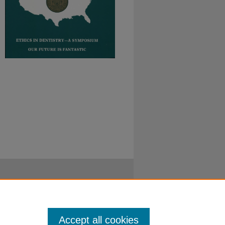
Accept all cookies