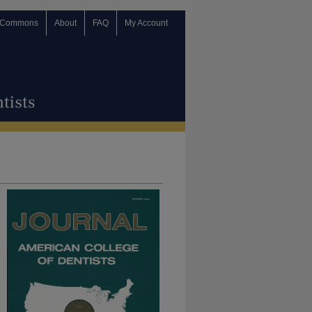
 Commons
About
FAQ
My Account