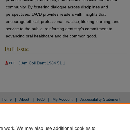
community. By fostering dialogue across disciplines and
perspectives, JACD provides readers with insights that
encourage ethical, professional practice, lifelong learning, and
service to the public, reinforcing dentistry’s commitment to
advancing oral healthcare and the common good.
Full Issue
J Am Coll Dent 1984 51 1
PDF
Home
|
About
|
FAQ
|
My Account
|
Accessibility Statement
Privacy
Copyright
te work. We may also use additional cookies to