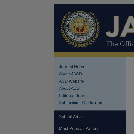
Journal Home
About JACD
ACD Website
About ACD
Editorial Board
Submission Guidelines
Submit Article
Most Popular Papers