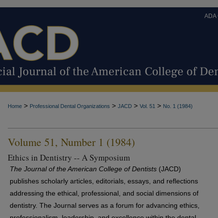
ADA
>
>
>
>
Home
Professional Dental Organizations
JACD
Vol. 51
No. 1 (1984)
Volume 51, Number 1 (1984)
Ethics in Dentistry -- A Symposium
The Journal of the American College of Dentists
(JACD)
publishes scholarly articles, editorials, essays, and reflections
addressing the ethical, professional, and social dimensions of
dentistry. The Journal serves as a forum for advancing ethics,
professionalism, leadership, and excellence within the dental