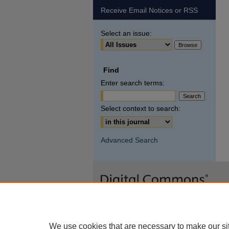
Receive Email Notices or RSS
Select an issue:
Find
Enter search terms:
Select context to search:
Advanced Search
We use cookies that are necessary to make our si