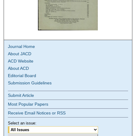
Journal Home
About JACD
ACD Website
About ACD
Editorial Board
Submission Guidelines
Submit Article
Most Popular Papers
Receive Email Notices or RSS
Select an issue: