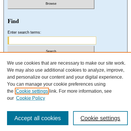
Find
Enter search terms:
Select context to search:
We use cookies that are necessary to make our site work.
We may also use additional cookies to analyze, improve,
and personalize our content and your digital experience.
Advanced Search
You can manage your cookie preferences using
the
Cookie settings
link. For more information, see
our
Cookie Policy
Accept all cookies
Cookie settings