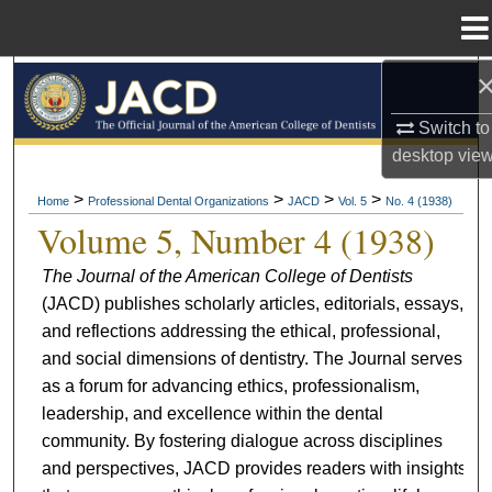
Menu
Home
Search
Switch to
Browse All Collections
desktop
vie
My Account
>
>
>
>
Home
Professional Dental Organizations
JACD
Vol. 5
No. 4 (1938)
Volume 5, Number 4 (1938)
About
The Journal of the American College of Dentists
(JACD) publishes scholarly articles, editorials, essays,
Digital Commons Network™
and reflections addressing the ethical, professional,
and social dimensions of dentistry. The Journal serves
as a forum for advancing ethics, professionalism,
leadership, and excellence within the dental
community. By fostering dialogue across disciplines
and perspectives, JACD provides readers with insights