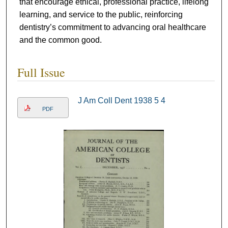
that encourage ethical, professional practice, lifelong
learning, and service to the public, reinforcing
dentistry’s commitment to advancing oral healthcare
and the common good.
Full Issue
J Am Coll Dent 1938 5 4
PDF